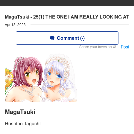
MagaTsuki - 25(1) THE ONE I AM REALLY LOOKING AT
Apr 13, 2023
Comment (-)
Post
Share your faves on X!
MagaTsuki
Hoshino Taguchi