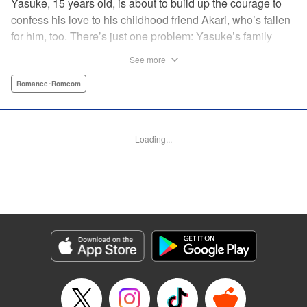
Yasuke, 15 years old, is about to build up the courage to
confess his love to his childhood friend Akari, who’s fallen
for him, too. There’s just one problem: Yasuke’s family
lives in a Japanese shrine, and when he breaks the
See more
shrine’s sacred mirror, it triggers a curse, releasing the cute
and wellendowed goddess of misfortune, Orihime, into the
Romance･Romcom
real world! Now Yasuke can’t ever be out of Orihime’s sight
—if he gets too far away, he dies, and can only be brought
back to life with a quick kiss from Orihime! " Translation by
Loading...
Ko Ransom/ Jennifer Ward, Lettering by AndWorld
Design/Daniel CY, Editing by Lauren Scanlan/Paul Starr,
Kodansha USA Publishing, LLC
Manga Details
Category: Manga
Genre: Romance･Romcom
Title in Japanese: まがつき
Episode Details
Released: Apr 13, 2023
Book Length: 16 pages
Price: 69p