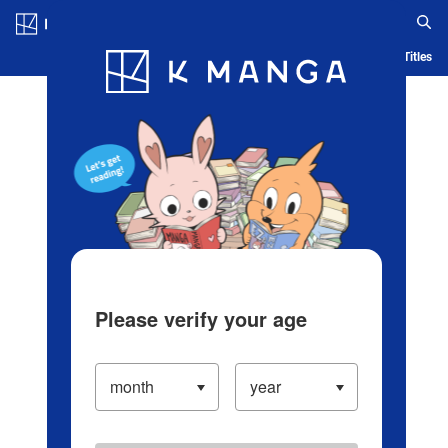
Log in/Create Account
Blog
App
Ranking
History
Serialized Titles
Please verify your age