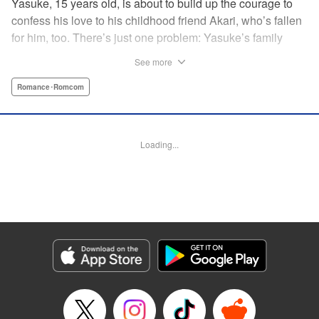
Yasuke, 15 years old, is about to build up the courage to
confess his love to his childhood friend Akari, who’s fallen
for him, too. There’s just one problem: Yasuke’s family
lives in a Japanese shrine, and when he breaks the
See more
shrine’s sacred mirror, it triggers a curse, releasing the cute
and wellendowed goddess of misfortune, Orihime, into the
Romance･Romcom
real world! Now Yasuke can’t ever be out of Orihime’s sight
—if he gets too far away, he dies, and can only be brought
back to life with a quick kiss from Orihime! " Translation by
Loading...
Ko Ransom/ Jennifer Ward, Lettering by AndWorld
Design/Daniel CY, Editing by Lauren Scanlan/Paul Starr,
Kodansha USA Publishing, LLC
Manga Details
Category: Manga
Genre: Romance･Romcom
Title in Japanese: まがつき
Episode Details
Released: Apr 13, 2023
Book Length: 17 pages
Price: 69p