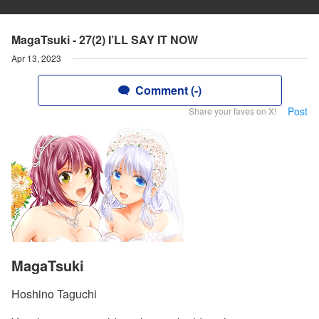
MagaTsuki - 27(2) I’LL SAY IT NOW
Apr 13, 2023
Comment (-)
Post
Share your faves on X!
MagaTsuki
Hoshino Taguchi