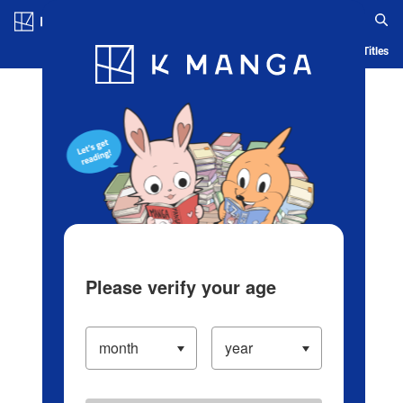
Log in/Create Account
Blog
App
Ranking
History
Serialized Titles
Please verify your age