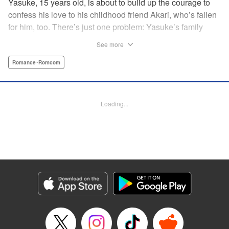
Yasuke, 15 years old, is about to build up the courage to
confess his love to his childhood friend Akari, who’s fallen
for him, too. There’s just one problem: Yasuke’s family
lives in a Japanese shrine, and when he breaks the
See more
shrine’s sacred mirror, it triggers a curse, releasing the cute
and wellendowed goddess of misfortune, Orihime, into the
Romance･Romcom
real world! Now Yasuke can’t ever be out of Orihime’s sight
—if he gets too far away, he dies, and can only be brought
back to life with a quick kiss from Orihime! " Translation by
Loading...
Ko Ransom/ Jennifer Ward, Lettering by AndWorld
Design/Daniel CY, Editing by Lauren Scanlan/Paul Starr,
Kodansha USA Publishing, LLC
Manga Details
Category: Manga
Genre: Romance･Romcom
Title in Japanese: まがつき
Episode Details
Released: Apr 13, 2023
Book Length: 15 pages
Price: 69p