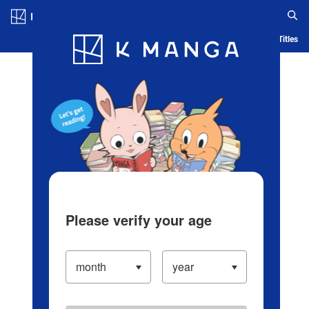
Log in/Create Account
Blog
App
Ranking
History
Serialized Titles
Please verify your age