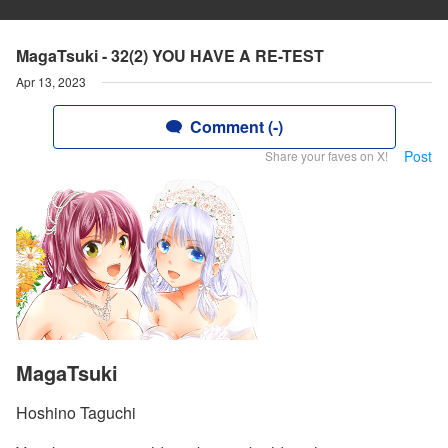
MagaTsuki - 32(2) YOU HAVE A RE-TEST
Apr 13, 2023
Comment (-)
Post
Share your faves on X!
MagaTsuki
Hoshino Taguchi