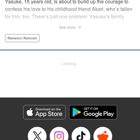
Yasuke, 15 years old, is about to build up the courage to
confess his love to his childhood friend Akari, who’s fallen
for him, too. There’s just one problem: Yasuke’s family
lives in a Japanese shrine, and when he breaks the
See more
shrine’s sacred mirror, it triggers a curse, releasing the cute
and wellendowed goddess of misfortune, Orihime, into the
Romance･Romcom
real world! Now Yasuke can’t ever be out of Orihime’s sight
—if he gets too far away, he dies, and can only be brought
back to life with a quick kiss from Orihime! " Translation by
Loading...
Ko Ransom/ Jennifer Ward, Lettering by AndWorld
Design/Daniel CY, Editing by Lauren Scanlan/Paul Starr,
Kodansha USA Publishing, LLC
Manga Details
Category: Manga
Genre: Romance･Romcom
Title in Japanese: まがつき
Episode Details
Released: Apr 13, 2023
Book Length: 14 pages
Price: 69p