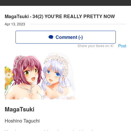
MagaTsuki - 34(2) YOU'RE REALLY PRETTY NOW
Apr 13, 2023
Comment (-)
Post
Share your faves on X!
MagaTsuki
Hoshino Taguchi