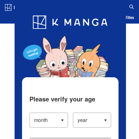
Log in/Create Account
Blog
App
Ranking
History
Serialized Titles
Please verify your age