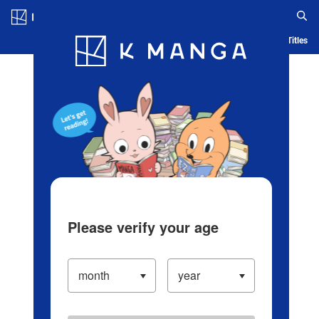
Log in/Create Account
Blog
App
Ranking
History
Serialized Titles
Please verify your age