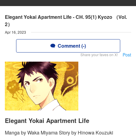
Elegant Yokai Apartment Life - CH. 95(1) Kyozo （Vol.
2）
Apr 16, 2023
Comment (-)
Post
Share your faves on X!
Elegant Yokai Apartment Life
Manga by Waka Miyama Story by Hinowa Kouzuki