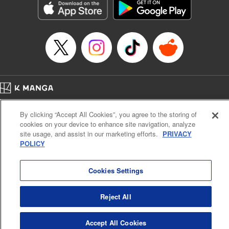
Inc.
Manga Details
Category: Manga
Genre: Gag･Comedy･Slice-of-Life, Drama, Anime
Title in Japanese: 妖怪アパートの幽雅な日常
Episode Details
Released: Apr 16, 2023
Book Length: 18 pages
Price: 69p
Home
Company
Help
Terms of Service
Privacy policy
By clicking “Accept All Cookies”, you agree to the storing of
Cal. Bus & Prof. Code
Manga Reader
cookies on your device to enhance site navigation, analyze
Notations based on the Act on Specified Commercial Transactions and the Act on
site usage, and assist in our marketing efforts.
PRIVACY
Payment Service
POLICY
Do Not Sell or Share My Personal Information
Contact Us
HTML Sitemap
Cookies Settings
Reject All
Accept All Cookies
K MANGA is an authorized digital distribution service.