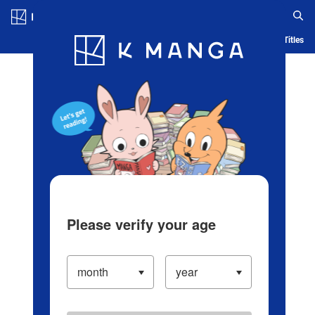
Log in/Create Account
Blog
App
Ranking
History
Serialized Titles
Please verify your age