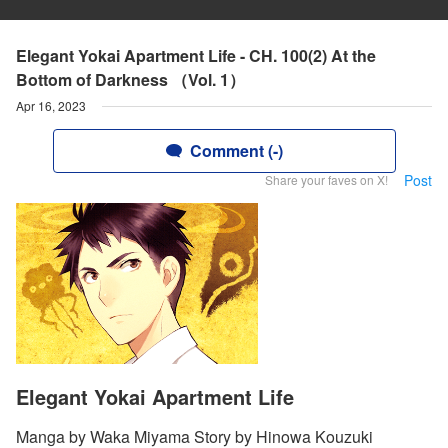
Elegant Yokai Apartment Life - CH. 100(2) At the
Bottom of Darkness （Vol. 1）
Apr 16, 2023
Comment (-)
Post
Share your faves on X!
Elegant Yokai Apartment Life
Manga by Waka Miyama Story by Hinowa Kouzuki