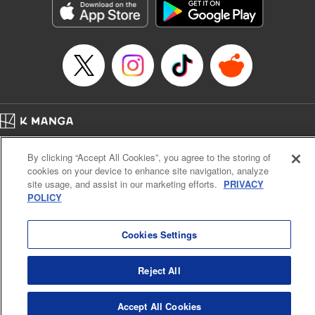
Inc.
Manga Details
Category: Manga
Genre: Gag･Comedy･Slice-of-Life, Drama, Anime
Title in Japanese: 妖怪アパートの幽雅な日常
Episode Details
Released: Apr 16, 2023
Book Length: 25 pages
Price: 69p
Home
Company
Help
Terms of Service
Privacy policy
By clicking “Accept All Cookies”, you agree to the storing of
Cal. Bus & Prof. Code
Manga Reader
cookies on your device to enhance site navigation, analyze
Notations based on the Act on Specified Commercial Transactions and the Act on
site usage, and assist in our marketing efforts.
PRIVACY
Payment Service
POLICY
Do Not Sell or Share My Personal Information
Contact Us
HTML Sitemap
Cookies Settings
Reject All
Accept All Cookies
K MANGA is an authorized digital distribution service.