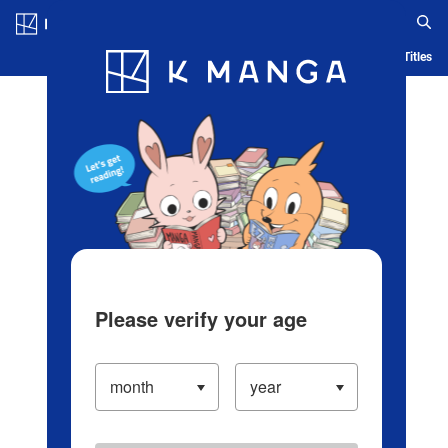
Log in/Create Account
Blog
App
Ranking
History
Serialized Titles
Please verify your age