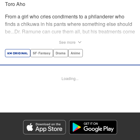
Toro Aho
From a girl who cries condiments to a philanderer who
finds a chikuwa in his pants where something else should
be...Dr. Ramune can cure them all, but his treatments come
at a cost, and not one that can be paid in money. Follow Dr.
See more
Ramune and his wacky patients in stories too unbelievable
to be treated by anyone but the Mysterious Disease
SF･Fantasy
Drama
Anime
Specialist! " Translation by JM Iitomi Crandall, Lettering by
Darren Smith, Editing by Thalia Sutton, YKS Services
LLC/SKY JAPAN, Inc.
Loading...
Manga Details
Category: Manga
Genre: SF･Fantasy, Drama, Anime
Title in Japanese: 怪病医ラムネ
Episode Details
Released: Apr 13, 2023
Book Length: 12 pages
Price: 69p