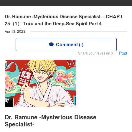
Dr. Ramune -Mysterious Disease Specialist- - CHART
25（1） Toru and the Deep-Sea Spirit Part 4
Apr 13, 2023
Comment (-)
Post
Share your faves on X!
Dr. Ramune -Mysterious Disease
Specialist-