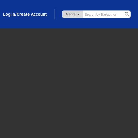
Log in/Create Account