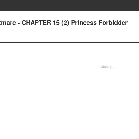
tmare - CHAPTER 15 (2) Princess Forbidden
Loading...