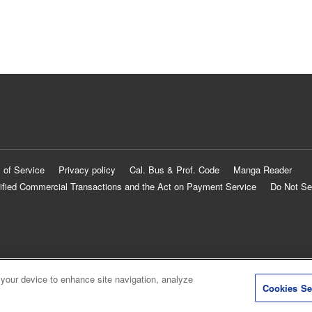
 of Service
Privacy policy
Cal. Bus & Prof. Code
Manga Reader
ified Commercial Transactions and the Act on Payment Service
Do Not Se
 your device to enhance site navigation, analyze
Cookies Se