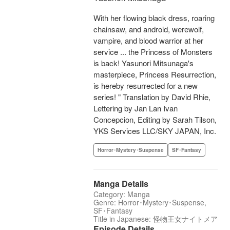
With her flowing black dress, roaring
chainsaw, and android, werewolf,
vampire, and blood warrior at her
service ... the Princess of Monsters
is back! Yasunori Mitsunaga's
masterpiece, Princess Resurrection,
is hereby resurrected for a new
series! " Translation by David Rhie,
Lettering by Jan Lan Ivan
Concepcion, Editing by Sarah Tilson,
YKS Services LLC/SKY JAPAN, Inc.
Horror･Mystery･Suspense
SF･Fantasy
Manga Details
Category: Manga
Genre: Horror･Mystery･Suspense,
SF･Fantasy
Title in Japanese: 怪物王女ナイトメア
Episode Details