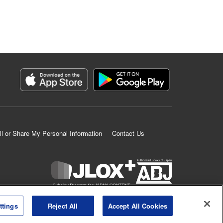
ll or Share My Personal Information
Contact Us
K MANGA is an authorized digital distribution service.
ttings
Reject All
Accept All Cookies
©
KODANSHA LTD.
ALL RIGHTS RESERVED.