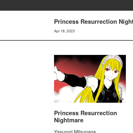
Princess Resurrection Nigh
Apr 18, 2023
Princess Resurrection
Nightmare
Yasunori Mitsunaga