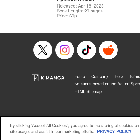
Released: Apr 18, 2023
Book Length: 20 pages
Price: 69p
Home
Company
Help
Terms
Notations based on the Act on Spec
HTML Sitemap
By clicking “Accept All Cookies”, you agree to the storing of cookies on
site usage, and assist in our marketing efforts.
PRIVACY POLICY