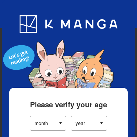
Blog
App
Ranking
History
Serialized Titles
Please verify your age