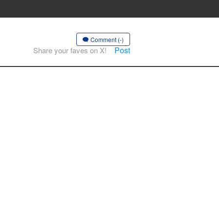
Comment (-)
Post
Share your faves on X!