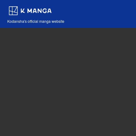
Kodansha's official manga website