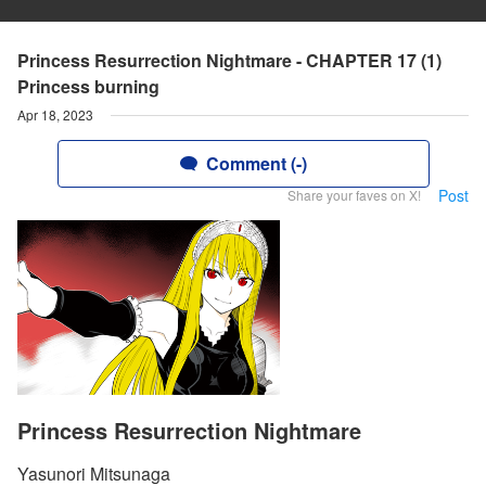
Princess Resurrection Nightmare - CHAPTER 17 (1)
Princess burning
Apr 18, 2023
Comment (-)
Post
Share your faves on X!
Princess Resurrection Nightmare
Yasunori Mitsunaga