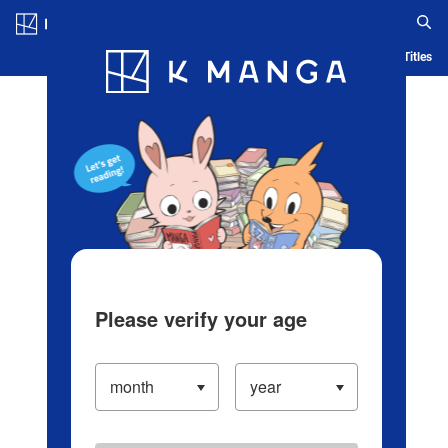
Log in/Create Account
Blog
App
Ranking
History
Serialized Titles
Please verify your age