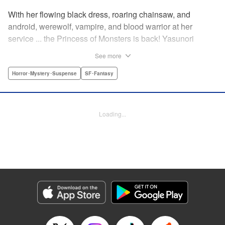
With her flowing black dress, roaring chainsaw, and
android, werewolf, vampire, and blood warrior at her
service ... the Princess of Monsters is back! Yasunori
Mitsunaga's masterpiece, Princess Resurrection, is hereby
See more
resurrected for a new series! " Translation by David Rhie,
Lettering by Jan Lan Ivan Concepcion, Editing by Sarah
Horror･Mystery･Suspense
SF･Fantasy
Tilson, YKS Services LLC/SKY JAPAN, Inc.
Manga Details
Loading...
Category: Manga
Genre: Horror･Mystery･Suspense, SF･Fantasy
Title in Japanese: 怪物王女ナイトメア
Episode Details
Released: Apr 18, 2023
Book Length: 19 pages
Price: 69p