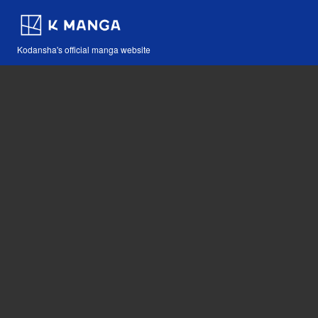
Kodansha's official manga website