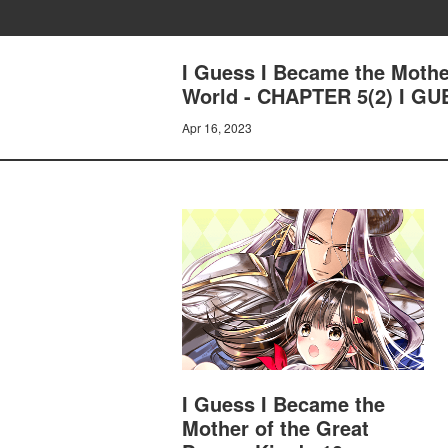
I Guess I Became the Mothe
World - CHAPTER 5(2) I G
Apr 16, 2023
I Guess I Became the
Mother of the Great