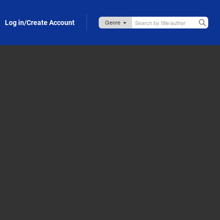
Log in/Create Account