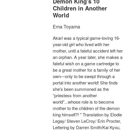
Demon King's 10
Children in Another
World
Ema Toyama
Akari was a typical game-loving 16-
year-old girl who lived with her
mother, until a fateful accident left her
an orphan. A year later, she makes a
fateful wish on a game cartredge to
be a great mother for a family of her
own—only to be swept through a
portal into another world! She finds
she's been summoned as the
“priestess from another
world”...whose role is to become
mother to the children of the demon
king himself?! " Translation by Elodie
Legay/ Steven LeCroy/ Erin Procter,
Lettering by Darren Smith/Kai Kyou,