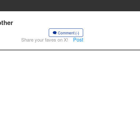
other
Comment (-)
Post
Share your faves on X!