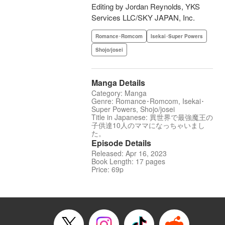
Editing by Jordan Reynolds, YKS
Services LLC/SKY JAPAN, Inc.
Romance･Romcom
Isekai･Super Powers
Shojo/josei
Manga Details
Category: Manga
Genre: Romance･Romcom, Isekai･
Super Powers, Shojo/josei
Title in Japanese: 異世界で最強魔王の
子供達10人のママになっちゃいまし
た。
Episode Details
Released: Apr 16, 2023
Book Length: 17 pages
Price: 69p