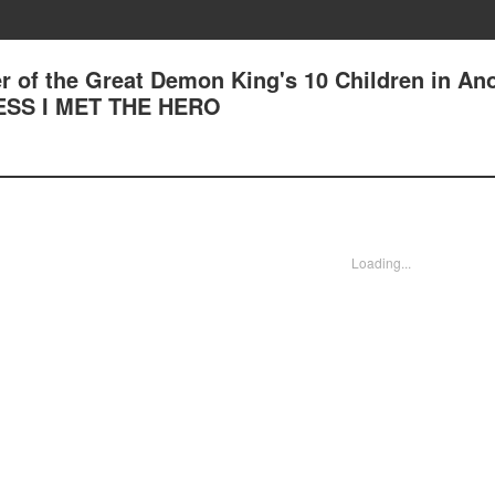
r of the Great Demon King's 10 Children in An
UESS I MET THE HERO
Loading...