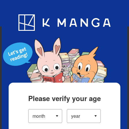
Blog
App
Ranking
History
Serialized Titles
Please verify your age