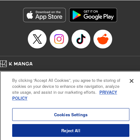
Category: Manga
Genre: Isekai･Super Powers, Anime
Title in Japanese: 異世界マンチキン―HP１のままで最強最速ダンジョン攻略
―
Episode Details
Released: Apr 16, 2023
Book Length: 14 pages
Price: 69p
Home
Company
Help
Terms of Service
Privacy policy
By clicking “Accept All Cookies”, you agree to the storing of
Cal. Bus & Prof. Code
Manga Reader
cookies on your device to enhance site navigation, analyze
Notations based on the Act on Specified Commercial Transactions and the Act on
site usage, and assist in our marketing efforts.
PRIVACY
Payment Service
POLICY
Do Not Sell or Share My Personal Information
Contact Us
HTML Sitemap
Cookies Settings
Reject All