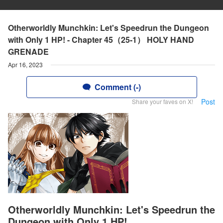
Otherworldly Munchkin: Let's Speedrun the Dungeon
with Only 1 HP! - Chapter 45（25-1） HOLY HAND
GRENADE
Apr 16, 2023
Comment (-)
Post
Share your faves on X!
Otherworldly Munchkin: Let's Speedrun the
Dungeon with Only 1 HP!