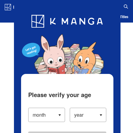
Log in/Create Account
Blog
App
Ranking
History
Serialized Titles
Please verify your age