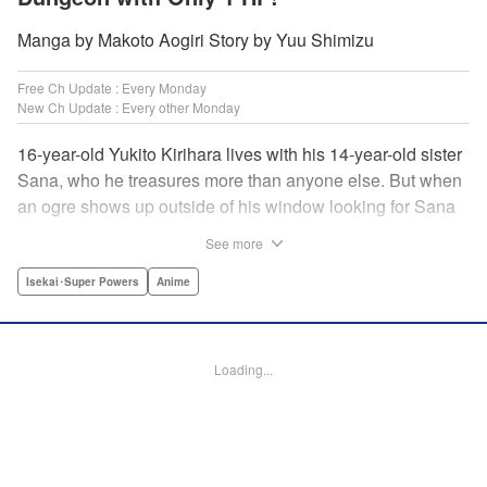
Manga by Makoto Aogiri Story by Yuu Shimizu
Free Ch Update : Every Monday
New Ch Update : Every other Monday
16-year-old Yukito Kirihara lives with his 14-year-old sister
Sana, who he treasures more than anyone else. But when
an ogre shows up outside of his window looking for Sana
(a shocking event in its own right), Yukito leaps to save her
See more
—and is killed. He's offered the promise of reincarnation by
a mysterious woman, who gives him a character sheet in a
Isekai･Super Powers
Anime
mysterious book. But when Yukito sees Sana in there, too,
he sets off to find her, and save them both—even if he only
has 1 hp with which to do it! " Translation by Jessica
Loading...
Latherow/ Cerridwyn Graffham, Lettering by Monika
Hegedusova/Anselmo E. M., KPS Products Corp.
Manga Details