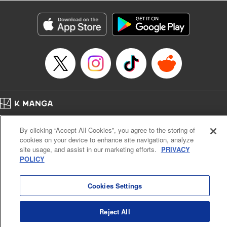
Category: Manga
Genre: Isekai･Super Powers, Anime
Title in Japanese: 異世界マンチキン―HP１のままで最強最速ダンジョン攻略
―
Episode Details
Released: Jan 20, 2025
Book Length: 24 pages
Price: 69p
Home
Company
Help
Terms of Service
Privacy policy
By clicking “Accept All Cookies”, you agree to the storing of
Cal. Bus & Prof. Code
Manga Reader
cookies on your device to enhance site navigation, analyze
Notations based on the Act on Specified Commercial Transactions and the Act on
site usage, and assist in our marketing efforts.
PRIVACY
Payment Service
POLICY
Do Not Sell or Share My Personal Information
Contact Us
HTML Sitemap
Cookies Settings
Reject All