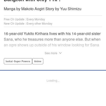
Manga by Makoto Aogiri Story by Yuu Shimizu
Free Ch Update : Every Monday
New Ch Update : Every other Monday
16-year-old Yukito Kirihara lives with his 14-year-old sister
Sana, who he treasures more than anyone else. But when
an ogre shows up outside of his window looking for Sana
(a shocking event in its own right), Yukito leaps to save her
See more
—and is killed. He's offered the promise of reincarnation by
a mysterious woman, who gives him a character sheet in a
Isekai･Super Powers
Anime
mysterious book. But when Yukito sees Sana in there, too,
he sets off to find her, and save them both—even if he only
has 1 hp with which to do it! " Translation by Jessica
Loading...
Latherow/ Cerridwyn Graffham, Lettering by Monika
Hegedusova/Anselmo E. M., KPS Products Corp.
Manga Details