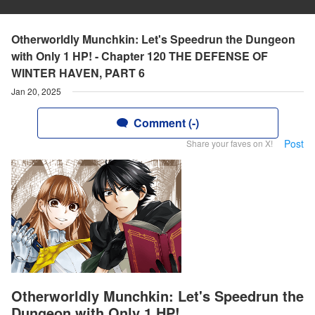
Otherworldly Munchkin: Let's Speedrun the Dungeon
with Only 1 HP! - Chapter 120 THE DEFENSE OF
WINTER HAVEN, PART 6
Jan 20, 2025
Comment (-)
Post
Share your faves on X!
Otherworldly Munchkin: Let's Speedrun the
Dungeon with Only 1 HP!