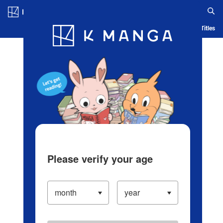
Log in/Create Account
Blog
App
Ranking
History
Serialized Titles
Please verify your age