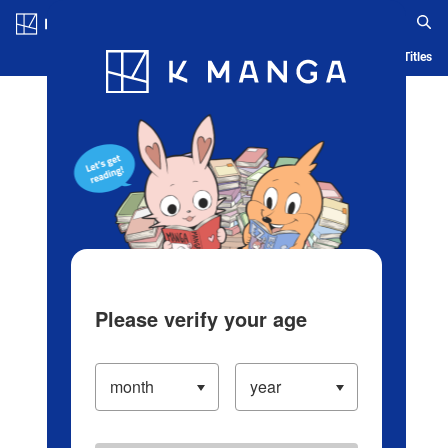
Log in/Create Account
Blog
App
Ranking
History
Serialized Titles
Please verify your age