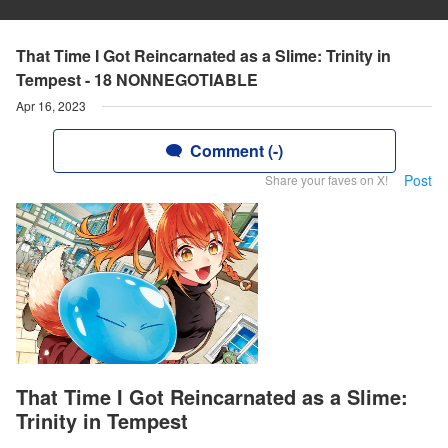
That Time I Got Reincarnated as a Slime: Trinity in
Tempest - 18 NONNEGOTIABLE
Apr 16, 2023
Comment (-)
Post
Share your faves on X!
That Time I Got Reincarnated as a Slime:
Trinity in Tempest