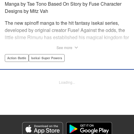
Manga by Tae Tono Based On Story by Fuse Character
Designs by Mitz Vah
The new spinoff manga to the hit fantasy isekai series,
developed by original creator Fuse! Against the odds, the
little slime Rimuru has established his magical kingdom for
all monsters, called Tempest, and it’s thriving. But three
See more
visitors, Phos the fox girl, Stella the dragon girl, and Frey
the winged girl, come to pay Tempest a visit, they’re
Action･Battle
Isekai･Super Powers
stunned at just how quickly it’s developed. Don’t miss this
new story in the world of Slime, just as the second season
of the anime arrives! " Translation by Stephen Paul/ Iyasu
Loading...
Adair Nagata, Lettering by Scott O. Brown, Editing by Ryan
Holmberg/Aimee Zink/Greg Moore, Kodansha USA
Publishing, LLC
Manga Details
Category: Manga
Genre: Action･Battle, Isekai･Super Powers
Title in Japanese: 転生したらスライムだった件 異聞 ～魔国暮らしのトリニ