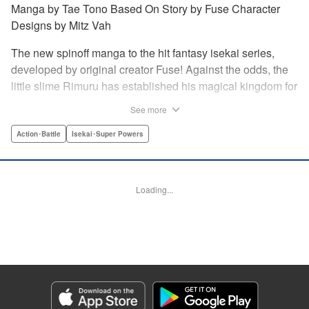
Manga by Tae Tono Based On Story by Fuse Character
Designs by Mitz Vah
The new spinoff manga to the hit fantasy isekai series,
developed by original creator Fuse! Against the odds, the
little slime Rimuru has established his magical kingdom for
all monsters, called Tempest, and it’s thriving. But three
See more
visitors, Phos the fox girl, Stella the dragon girl, and Frey
the winged girl, come to pay Tempest a visit, they’re
Action･Battle
Isekai･Super Powers
stunned at just how quickly it’s developed. Don’t miss this
new story in the world of Slime, just as the second season
of the anime arrives! " Translation by Stephen Paul/ Iyasu
Loading...
Adair Nagata, Lettering by Scott O. Brown, Editing by Ryan
Holmberg/Aimee Zink/Greg Moore, Kodansha USA
Publishing, LLC
Manga Details
Category: Manga
Genre: Action･Battle, Isekai･Super Powers
Title in Japanese: 転生したらスライムだった件 異聞 ～魔国暮らしのトリニ