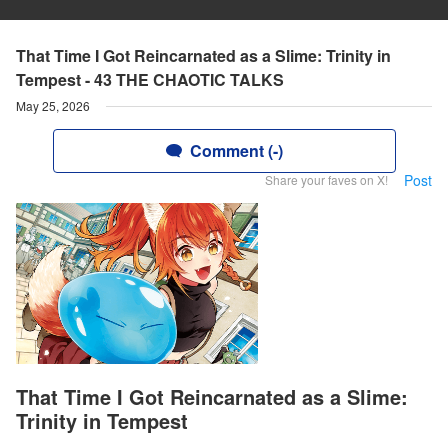
That Time I Got Reincarnated as a Slime: Trinity in
Tempest - 43 THE CHAOTIC TALKS
May 25, 2026
Comment (-)
Post
Share your faves on X!
That Time I Got Reincarnated as a Slime:
Trinity in Tempest