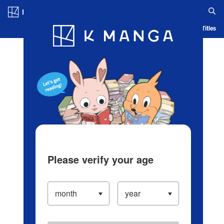
Log in/Create Account
Blog
App
Ranking
History
Serialized Titles
Please verify your age