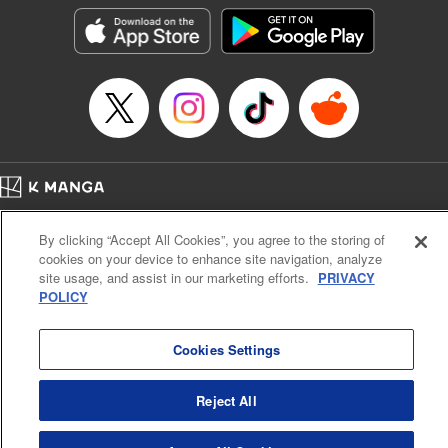
Kyou, Editing by Jordan Reynolds, YKS Services LLC/SKY
JAPAN, Inc.
Manga Details
Category: Manga
Genre: Isekai･Super Powers
Title in Japanese: 二周目チートの転生魔導士～最強が1000年後に転生した
ら、人生余裕すぎました～
Episode Details
Released: Mar 9, 2024
Book Length: 15 pages
Price: 69p
Home
Company
Help
Terms of Service
Privacy policy
By clicking “Accept All Cookies”, you agree to the storing of
Cal. Bus & Prof. Code
Manga Reader
cookies on your device to enhance site navigation, analyze
Notations based on the Act on Specified Commercial Transactions and the Act on
site usage, and assist in our marketing efforts.
PRIVACY
Payment Service
POLICY
Do Not Sell or Share My Personal Information
Contact Us
HTML Sitemap
Cookies Settings
Reject All