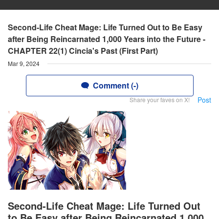
Second-Life Cheat Mage: Life Turned Out to Be Easy
after Being Reincarnated 1,000 Years into the Future -
CHAPTER 22(1) Cincia's Past (First Part)
Mar 9, 2024
Comment (-)
Post
Share your faves on X!
Second-Life Cheat Mage: Life Turned Out
to Be Easy after Being Reincarnated 1,000