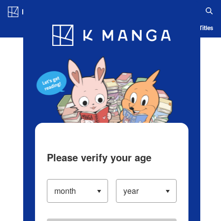
Log in/Create Account
Blog
App
Ranking
History
Serialized Titles
Please verify your age