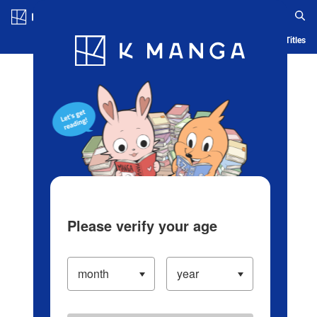
Log in/Create Account
Blog
App
Ranking
History
Serialized Titles
Please verify your age