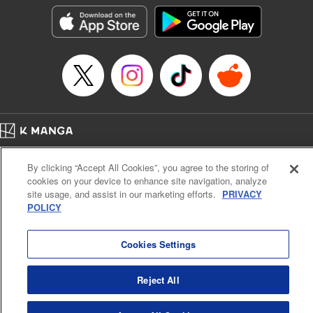
Kyou, Editing by Jordan Reynolds, YKS Services LLC/SKY
JAPAN, Inc.
Manga Details
Category: Manga
Genre: Isekai･Super Powers
Title in Japanese: 二周目チートの転生魔導士～最強が1000年後に転生した
ら、人生余裕すぎました～
Episode Details
Released: Aug 9, 2024
Book Length: 11 pages
Price: 69p
Home
Company
Help
Terms of Service
Privacy policy
By clicking “Accept All Cookies”, you agree to the storing of
Cal. Bus & Prof. Code
Manga Reader
cookies on your device to enhance site navigation, analyze
Notations based on the Act on Specified Commercial Transactions and the Act on
site usage, and assist in our marketing efforts.
PRIVACY
Payment Service
POLICY
Do Not Sell or Share My Personal Information
Contact Us
HTML Sitemap
Cookies Settings
Reject All