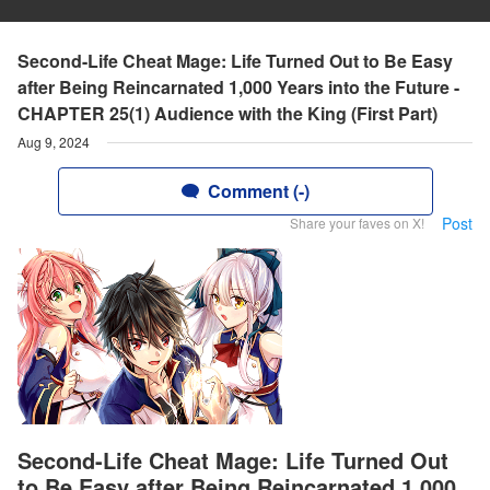
Second-Life Cheat Mage: Life Turned Out to Be Easy
after Being Reincarnated 1,000 Years into the Future -
CHAPTER 25(1) Audience with the King (First Part)
Aug 9, 2024
Comment (-)
Post
Share your faves on X!
Second-Life Cheat Mage: Life Turned Out
to Be Easy after Being Reincarnated 1,000