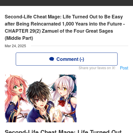
Second-Life Cheat Mage: Life Turned Out to Be Easy
after Being Reincarnated 1,000 Years into the Future -
CHAPTER 29(2) Zamuel of the Four Great Sages
(Middle Part)
Mar 24, 2025
Comment (-)
Post
Share your faves on X!
Second-Life Cheat Mage: Life Turned Out