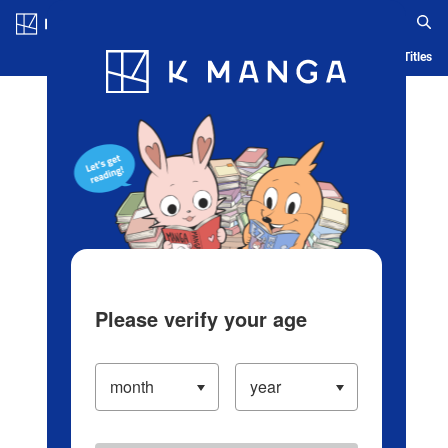
Log in/Create Account
Blog
App
Ranking
History
Serialized Titles
Please verify your age