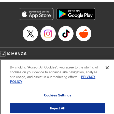
pursues! " Translation by Fabian Kraft, Lettering by Kai
Kyou, Editing by Jordan Reynolds, YKS Services LLC/SKY
JAPAN, Inc.
Manga Details
Category: Manga
Genre: Isekai･Super Powers
Title in Japanese: 二周目チートの転生魔導士～最強が1000年後に転生した
ら、人生余裕すぎました～
Episode Details
Released: Mar 24, 2025
Book Length: 13 pages
Price: 69p
Home
Company
Help
Terms of Service
Privacy policy
By clicking “Accept All Cookies”, you agree to the storing of
Cal. Bus & Prof. Code
Manga Reader
cookies on your device to enhance site navigation, analyze
Notations based on the Act on Specified Commercial Transactions and the Act on
site usage, and assist in our marketing efforts.
PRIVACY
Payment Service
POLICY
Do Not Sell or Share My Personal Information
Contact Us
HTML Sitemap
Cookies Settings
Reject All