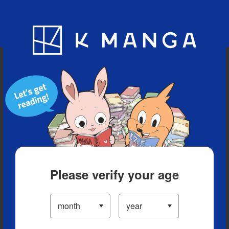
Blog
App
Ranking
History
Serialized Titles
Please verify your age