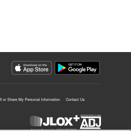
ll or Share My Personal Information
Contact Us