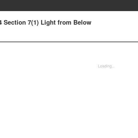
4 Section 7(1) Light from Below
Loading...