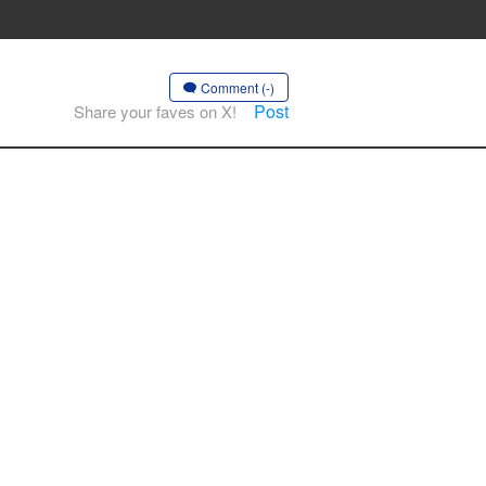
Comment (-)
Post
Share your faves on X!