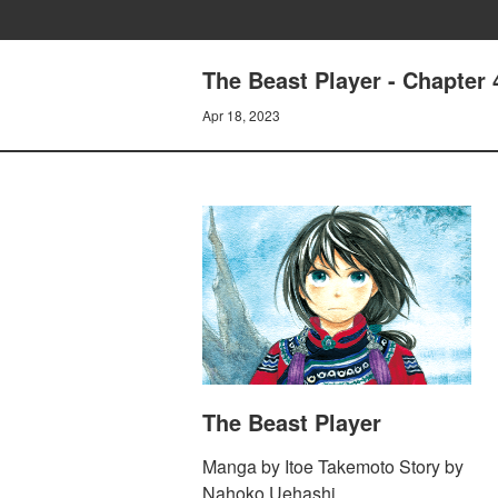
The Beast Player - Chapter 
Apr 18, 2023
The Beast Player
Manga by Itoe Takemoto Story by
Nahoko Uehashi