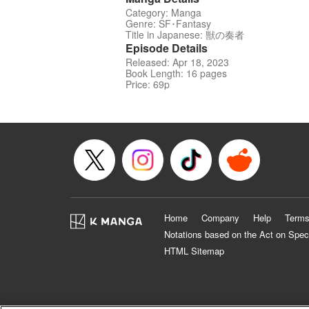
Category: Manga
Genre: SF･Fantasy
Title in Japanese: 獣の奏者
Episode Details
Released: Apr 18, 2023
Book Length: 16 pages
Price: 69p
Home
Company
Help
Terms
Notations based on the Act on Spec
HTML Sitemap