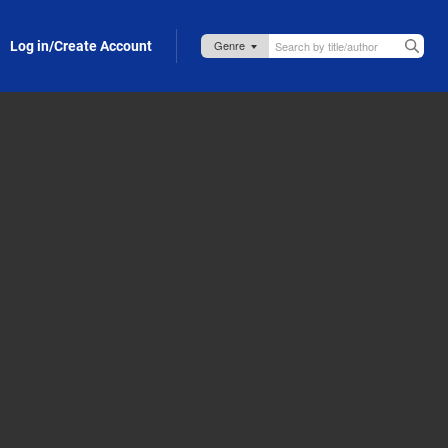
Log in/Create Account