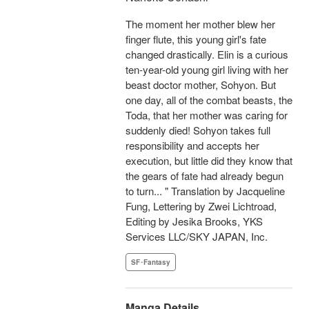
The moment her mother blew her
finger flute, this young girl's fate
changed drastically. Elin is a curious
ten-year-old young girl living with her
beast doctor mother, Sohyon. But
one day, all of the combat beasts, the
Toda, that her mother was caring for
suddenly died! Sohyon takes full
responsibility and accepts her
execution, but little did they know that
the gears of fate had already begun
to turn... " Translation by Jacqueline
Fung, Lettering by Zwei Lichtroad,
Editing by Jesika Brooks, YKS
Services LLC/SKY JAPAN, Inc.
SF･Fantasy
Manga Details