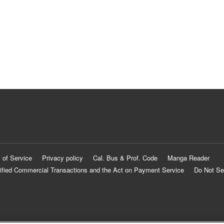
 of Service
Privacy policy
Cal. Bus & Prof. Code
Manga Reader
ified Commercial Transactions and the Act on Payment Service
Do Not Se