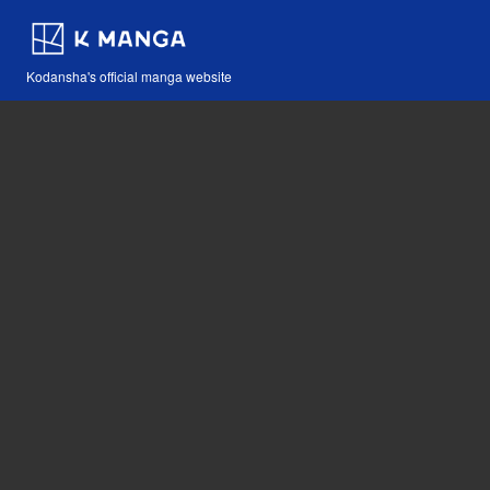
Kodansha's official manga website