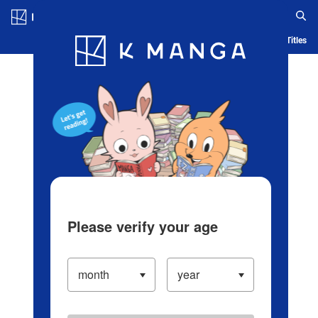
Log in/Create Account
Blog
App
Ranking
History
Serialized Titles
Please verify your age