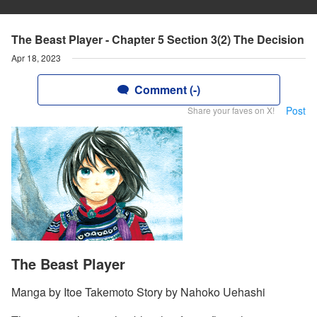
The Beast Player - Chapter 5 Section 3(2) The Decision
Apr 18, 2023
Comment (-)
Post
Share your faves on X!
The Beast Player
Manga by Itoe Takemoto Story by Nahoko Uehashi