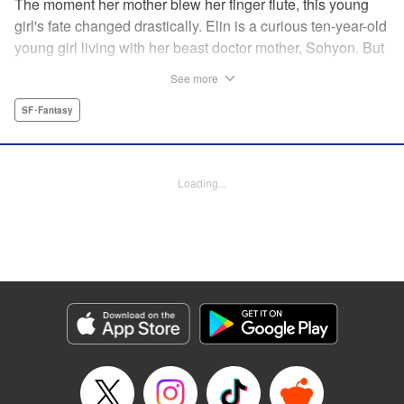
The moment her mother blew her finger flute, this young
girl's fate changed drastically. Elin is a curious ten-year-old
young girl living with her beast doctor mother, Sohyon. But
one day, all of the combat beasts, the Toda, that her mother
See more
was caring for suddenly died! Sohyon takes full
responsibility and accepts her execution, but little did they
SF･Fantasy
know that the gears of fate had already begun to turn... "
Translation by Jacqueline Fung, Lettering by Zwei
Lichtroad, Editing by Jesika Brooks, YKS Services
Loading...
LLC/SKY JAPAN, Inc.
Manga Details
Category: Manga
Genre: SF･Fantasy
Title in Japanese: 獣の奏者
Episode Details
Released: Apr 18, 2023
Book Length: 15 pages
Price: 69p