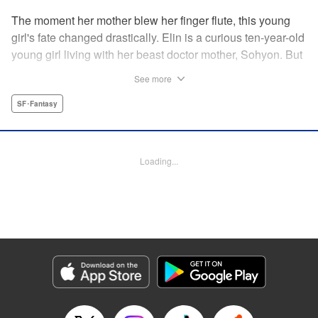
The moment her mother blew her finger flute, this young
girl's fate changed drastically. Elin is a curious ten-year-old
young girl living with her beast doctor mother, Sohyon. But
one day, all of the combat beasts, the Toda, that her mother
See more
was caring for suddenly died! Sohyon takes full
responsibility and accepts her execution, but little did they
SF･Fantasy
know that the gears of fate had already begun to turn... "
Translation by Jacqueline Fung, Lettering by Zwei
Lichtroad, Editing by Jesika Brooks, YKS Services
Loading...
LLC/SKY JAPAN, Inc.
Manga Details
Category: Manga
Genre: SF･Fantasy
Title in Japanese: 獣の奏者
Episode Details
Released: Apr 18, 2023
Book Length: 15 pages
Price: 69p