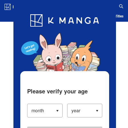
Log in/Create Account
Blog
App
Ranking
History
Serialized Titles
Please verify your age