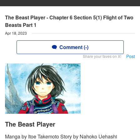
The Beast Player - Chapter 6 Section 5(1) Flight of Two
Beasts Part 1
Apr 18, 2023
Comment (-)
Post
Share your faves on X!
The Beast Player
Manga by Itoe Takemoto Story by Nahoko Uehashi