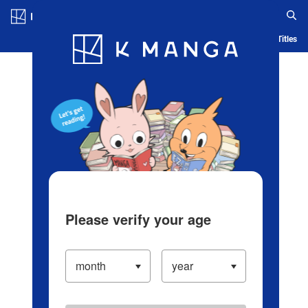
Log in/Create Account
Blog
App
Ranking
History
Serialized Titles
Please verify your age