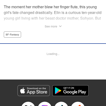
The moment her mother blew her finger flute, this young
girl's fate changed drastically. Elin is a curious ten-year-old
young girl living with her beast doctor mother, Sohyon. But
one day, all of the combat beasts, the Toda, that her mother
See more
was caring for suddenly died! Sohyon takes full
responsibility and accepts her execution, but little did they
SF･Fantasy
know that the gears of fate had already begun to turn... "
Translation by Jacqueline Fung, Lettering by Zwei
Lichtroad, Editing by Jesika Brooks, YKS Services
Loading...
LLC/SKY JAPAN, Inc.
Manga Details
Category: Manga
Genre: SF･Fantasy
Title in Japanese: 獣の奏者
Episode Details
Released: Apr 18, 2023
Book Length: 15 pages
Price: 69p