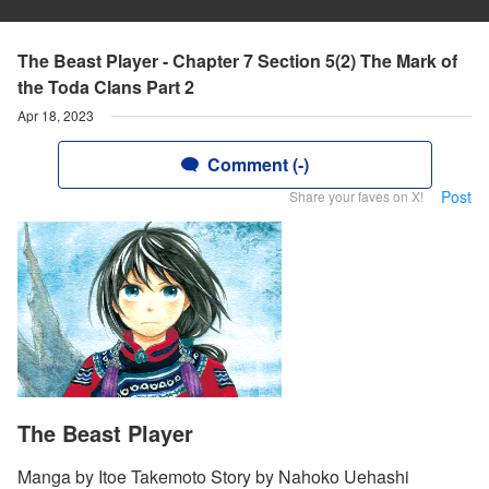
The Beast Player - Chapter 7 Section 5(2) The Mark of
the Toda Clans Part 2
Apr 18, 2023
Comment (-)
Post
Share your faves on X!
The Beast Player
Manga by Itoe Takemoto Story by Nahoko Uehashi