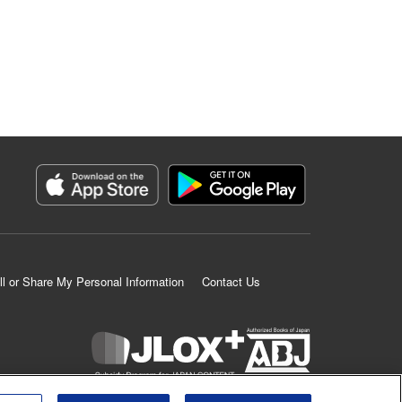
ll or Share My Personal Information
Contact Us