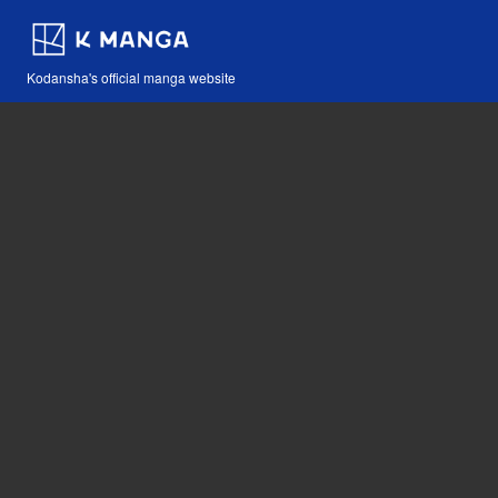
Kodansha's official manga website