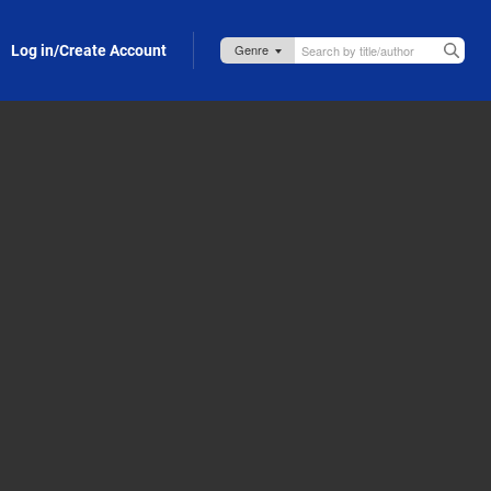
Log in/Create Account