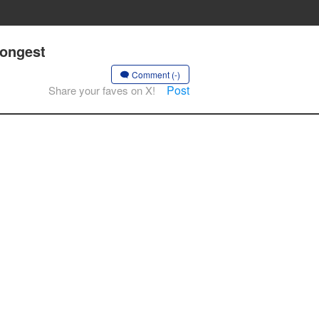
rongest
Comment (-)
Post
Share your faves on X!