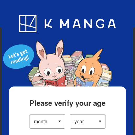
Blog
App
Ranking
History
Serialized Titles
Please verify your age