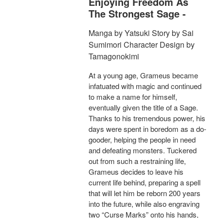
Enjoying Freedom As
The Strongest Sage -
Manga by Yatsuki Story by Sai
Sumimori Character Design by
Tamagonokimi
At a young age, Grameus became
infatuated with magic and continued
to make a name for himself,
eventually given the title of a Sage.
Thanks to his tremendous power, his
days were spent in boredom as a do-
gooder, helping the people in need
and defeating monsters. Tuckered
out from such a restraining life,
Grameus decides to leave his
current life behind, preparing a spell
that will let him be reborn 200 years
into the future, while also engraving
two “Curse Marks” onto his hands,