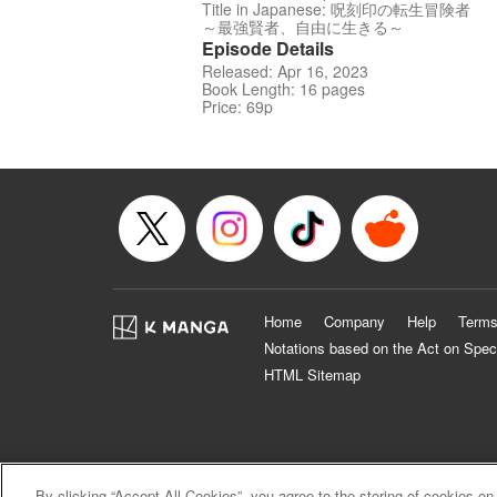
Title in Japanese: 呪刻印の転生冒険者
～最強賢者、自由に生きる～
Episode Details
Released: Apr 16, 2023
Book Length: 16 pages
Price: 69p
Home
Company
Help
Terms
Notations based on the Act on Spec
HTML Sitemap
By clicking “Accept All Cookies”, you agree to the storing of cookies on