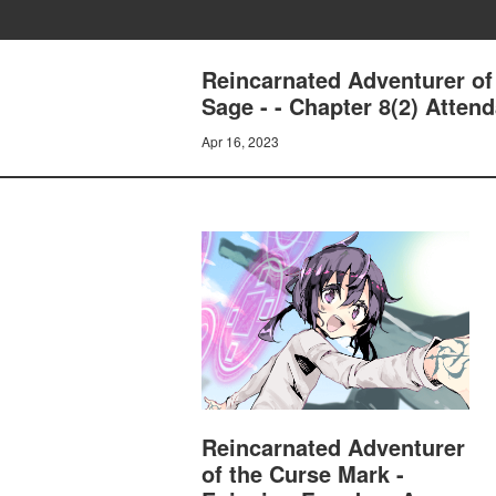
Reincarnated Adventurer of
Sage - - Chapter 8(2) Atten
Apr 16, 2023
Reincarnated Adventurer
of the Curse Mark -