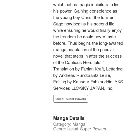
which act as magic inhibitors to limit
his power. Gaining conscience as
the young boy Chris, the former
Sage now begins his second life
while ensuring he would finally enjoy
the freedom he could never taste
before. Thus begins the long-awaited
manga adaptation of the popular
novel that steps in after the success
of the Cautious Hero tale! "
Translation by Fabian Kraft, Lettering
by Andreas Rundcrantz Leise,
Editing by Kausaur Fahimuddin, YKS
Services LLC/SKY JAPAN, Inc.
Isekai･Super Powers
Manga Details
Category: Manga
Genre: Isekai･Super Powers