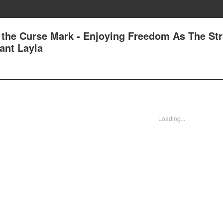
 the Curse Mark - Enjoying Freedom As The St
dant Layla
Loading...