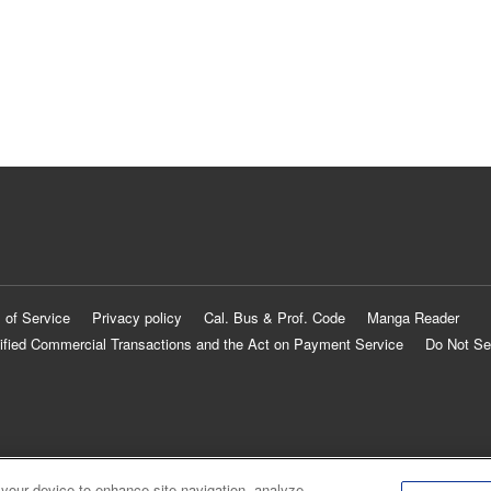
 of Service
Privacy policy
Cal. Bus & Prof. Code
Manga Reader
ified Commercial Transactions and the Act on Payment Service
Do Not Se
 your device to enhance site navigation, analyze