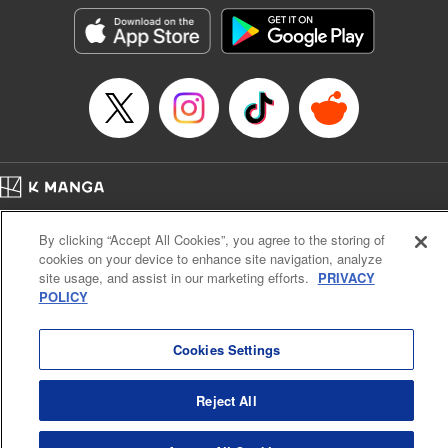
the success of the Cautious Hero tale! " Translation by
Fabian Kraft, Lettering by Andreas Rundcrantz Leise,
Editing by Kausaur Fahimuddin, YKS Services LLC/SKY
JAPAN, Inc.
Manga Details
Category: Manga
Genre: Isekai･Super Powers
Title in Japanese: 呪刻印の転生冒険者～最強賢者、自由に生きる～
Episode Details
Home
Company
Help
Terms of Service
Privacy policy
Released: Apr 16, 2023
By clicking “Accept All Cookies”, you agree to the storing of
Book Length: 18 pages
Cal. Bus & Prof. Code
Manga Reader
Price: 69p
cookies on your device to enhance site navigation, analyze
Notations based on the Act on Specified Commercial Transactions and the Act on
site usage, and assist in our marketing efforts.
PRIVACY
Payment Service
POLICY
Do Not Sell or Share My Personal Information
Contact Us
HTML Sitemap
Cookies Settings
Reject All