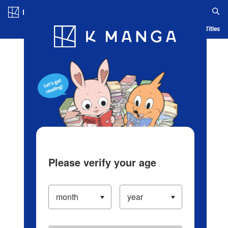
Log in/Create Account
Blog
App
Ranking
History
Serialized Titles
Please verify your age