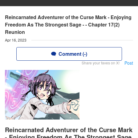
Reincarnated Adventurer of the Curse Mark - Enjoying
Freedom As The Strongest Sage - - Chapter 17(2)
Reunion
Apr 16, 2023
Comment (-)
Post
Share your faves on X!
Reincarnated Adventurer of the Curse Mark
- Enjoying Freedom As The Strongest Sage