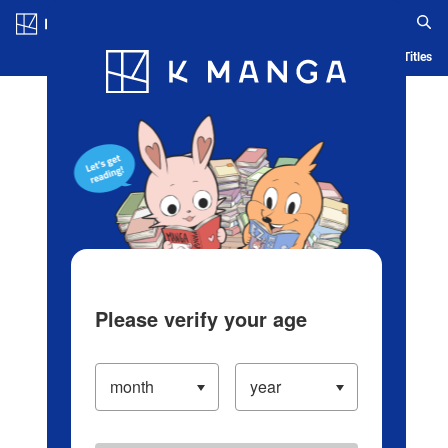
Log in/Create Account
Blog
App
Ranking
History
Serialized Titles
Please verify your age