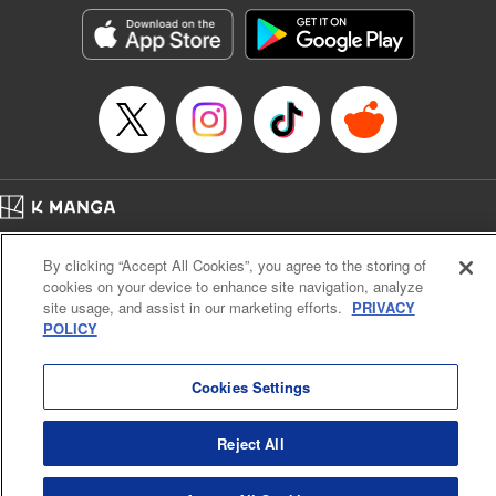
the success of the Cautious Hero tale! " Translation by
Fabian Kraft, Lettering by Andreas Rundcrantz Leise,
Editing by Kausaur Fahimuddin, YKS Services LLC/SKY
JAPAN, Inc.
Manga Details
Category: Manga
Genre: Isekai･Super Powers
Title in Japanese: 呪刻印の転生冒険者～最強賢者、自由に生きる～
Episode Details
Home
Company
Help
Terms of Service
Privacy policy
Released: Jun 9, 2023
By clicking “Accept All Cookies”, you agree to the storing of
Book Length: 18 pages
Cal. Bus & Prof. Code
Manga Reader
Price: 69p
cookies on your device to enhance site navigation, analyze
Notations based on the Act on Specified Commercial Transactions and the Act on
site usage, and assist in our marketing efforts.
PRIVACY
Payment Service
POLICY
Do Not Sell or Share My Personal Information
Contact Us
HTML Sitemap
Cookies Settings
Reject All