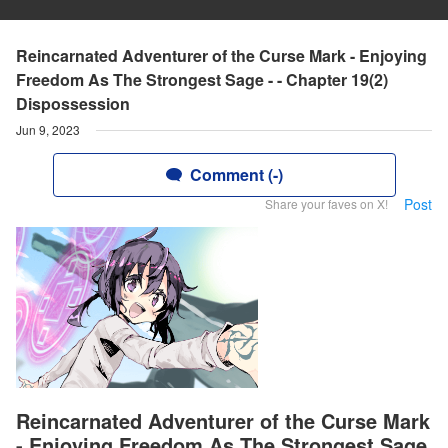
Reincarnated Adventurer of the Curse Mark - Enjoying
Freedom As The Strongest Sage - - Chapter 19(2)
Dispossession
Jun 9, 2023
Comment (-)
Post
Share your faves on X!
Reincarnated Adventurer of the Curse Mark
- Enjoying Freedom As The Strongest Sage