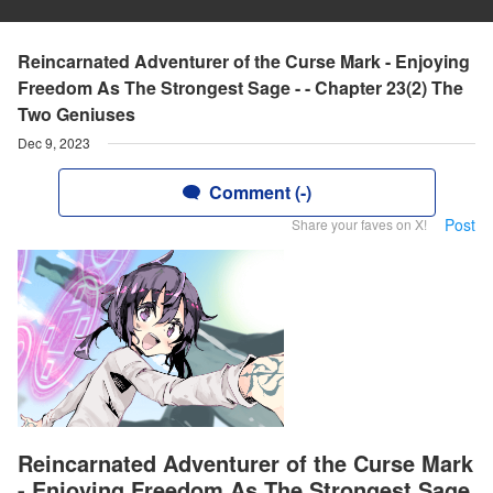
Reincarnated Adventurer of the Curse Mark - Enjoying
Freedom As The Strongest Sage - - Chapter 23(2) The
Two Geniuses
Dec 9, 2023
Comment (-)
Post
Share your faves on X!
Reincarnated Adventurer of the Curse Mark
- Enjoying Freedom As The Strongest Sage