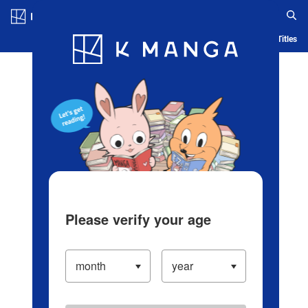
Log in/Create Account
Blog
App
Ranking
History
Serialized Titles
Please verify your age