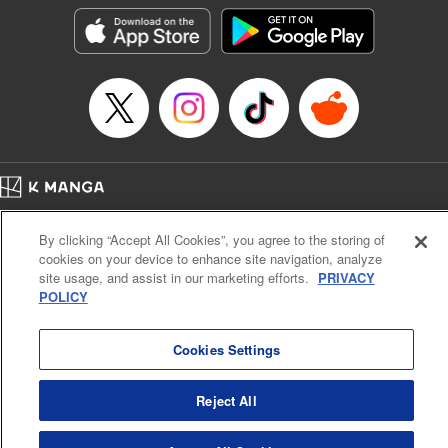
the success of the Cautious Hero tale! " Translation by
Fabian Kraft, Lettering by Andreas Rundcrantz Leise,
Editing by Kausaur Fahimuddin, YKS Services LLC/SKY
JAPAN, Inc.
Manga Details
Category: Manga
Genre: Isekai･Super Powers
Title in Japanese: 呪刻印の転生冒険者～最強賢者、自由に生きる～
Episode Details
Home
Company
Help
Terms of Service
Privacy policy
Released: Dec 9, 2023
By clicking “Accept All Cookies”, you agree to the storing of
Book Length: 12 pages
Cal. Bus & Prof. Code
Manga Reader
Price: 69p
cookies on your device to enhance site navigation, analyze
Notations based on the Act on Specified Commercial Transactions and the Act on
site usage, and assist in our marketing efforts.
PRIVACY
Payment Service
POLICY
Do Not Sell or Share My Personal Information
Contact Us
HTML Sitemap
Cookies Settings
Reject All