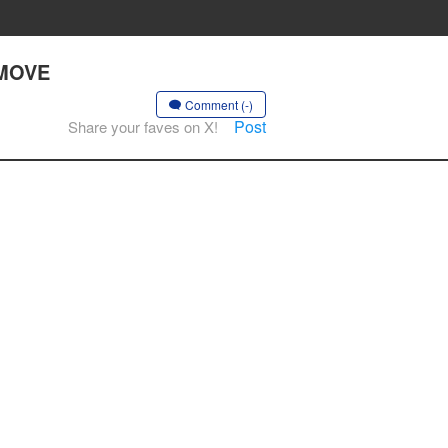
 MOVE
Comment (-)
Post
Share your faves on X!