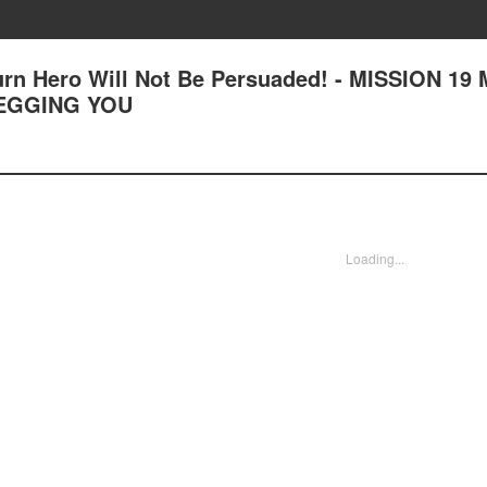
n Hero Will Not Be Persuaded! - MISSION 19
BEGGING YOU
Loading...