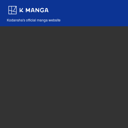
Kodansha's official manga website