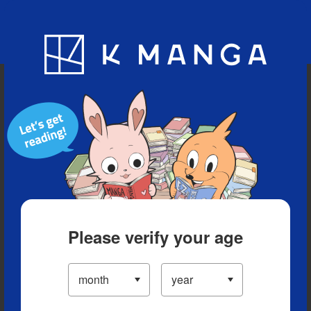
Blog
App
Ranking
History
Serialized Titles
Please verify your age