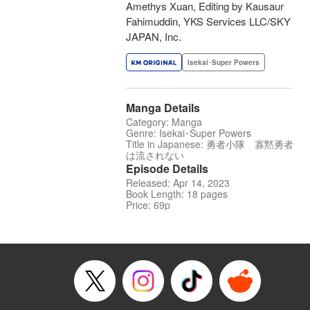
Amethys Xuan, Editing by Kausaur
Fahimuddin, YKS Services LLC/SKY
JAPAN, Inc.
Isekai･Super Powers
Manga Details
Category: Manga
Genre: Isekai･Super Powers
Title in Japanese: 勇者小隊 寡黙勇者
は流されない
Episode Details
Released: Apr 14, 2023
Book Length: 18 pages
Price: 69p