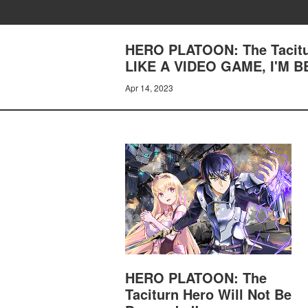
HERO PLATOON: The Tacitur
LIKE A VIDEO GAME, I'M 
Apr 14, 2023
HERO PLATOON: The
Taciturn Hero Will Not Be