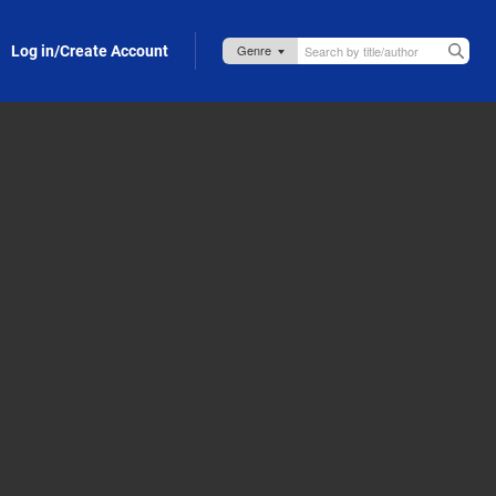
Log in/Create Account