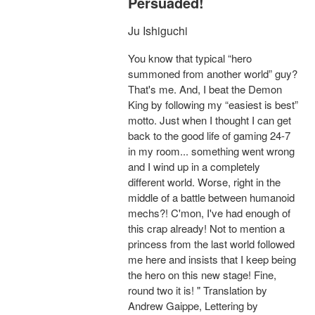
Persuaded!
Ju Ishiguchi
You know that typical “hero
summoned from another world” guy?
That's me. And, I beat the Demon
King by following my “easiest is best”
motto. Just when I thought I can get
back to the good life of gaming 24-7
in my room... something went wrong
and I wind up in a completely
different world. Worse, right in the
middle of a battle between humanoid
mechs?! C'mon, I've had enough of
this crap already! Not to mention a
princess from the last world followed
me here and insists that I keep being
the hero on this new stage! Fine,
round two it is! " Translation by
Andrew Gaippe, Lettering by