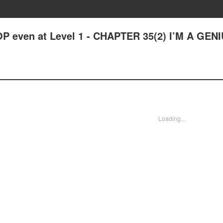
P even at Level 1 - CHAPTER 35(2) I’M A GENI
Loading...