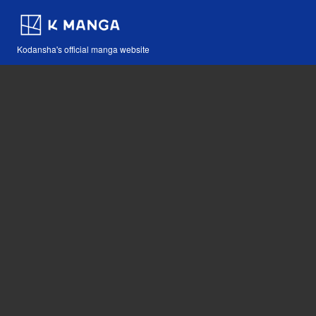
Kodansha's official manga website