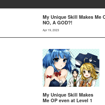
My Unique Skill Makes Me O
NO, A GOD?!
Apr 19, 2023
My Unique Skill Makes
Me OP even at Level 1