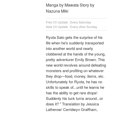
Manga by Mawata Story by
Nazuna Miki
Free Ch Update : Every Saturday
New Ch Update : Every other Sunday
Ryota Sato gets the surprise of his
life when he's suddenly transported
into another world and nearly
clobbered at the hands of the young,
pretty adventurer Emily Brown. This
new world revolves around defeating
monsters and profiting on whatever
they drop—food, money, items, etc.
Unfortunately for Ryota, he has no
skills to speak of...until he learns he
has the ability to get rare drops!
Suddenly his luck turns around...or
does it? " Translation by Jessica
Latherow/ Cerridwyn Graffham,