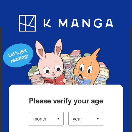
Blog
App
Ranking
History
Serialized Titles
Please verify your age