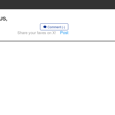
US,
Comment (-)
Post
Share your faves on X!