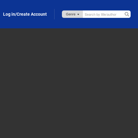
Log in/Create Account