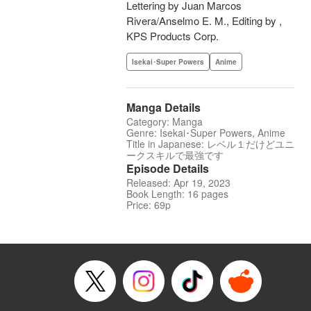
Lettering by Juan Marcos
Rivera/Anselmo E. M., Editing by ,
KPS Products Corp.
Isekai･Super Powers
Anime
Manga Details
Category: Manga
Genre: Isekai･Super Powers, Anime
Title in Japanese: レベル１だけどユニ
ークスキルで最強です
Episode Details
Released: Apr 19, 2023
Book Length: 16 pages
Price: 69p