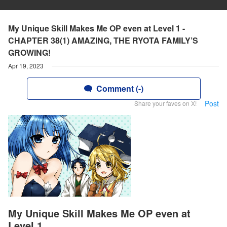
My Unique Skill Makes Me OP even at Level 1 -
CHAPTER 38(1) AMAZING, THE RYOTA FAMILY’S
GROWING!
Apr 19, 2023
Comment (-)
Post
Share your faves on X!
My Unique Skill Makes Me OP even at
Level 1