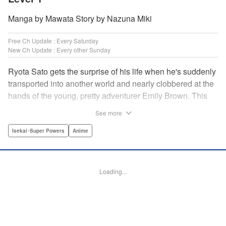
Manga by Mawata Story by Nazuna Miki
Free Ch Update : Every Saturday
New Ch Update : Every other Sunday
Ryota Sato gets the surprise of his life when he's suddenly
transported into another world and nearly clobbered at the
hands of the young, pretty adventurer Emily Brown. This
new world revolves around defeating monsters and
See more
profiting on whatever they drop—food, money, items, etc.
Unfortunately for Ryota, he has no skills to speak of...until
Isekai･Super Powers
Anime
he learns he has the ability to get rare drops! Suddenly his
luck turns around...or does it? " Translation by Jessica
Latherow/ Cerridwyn Graffham, Lettering by Juan Marcos
Loading...
Rivera/Anselmo E. M., Editing by , KPS Products Corp.
Manga Details
Category: Manga
Genre: Isekai･Super Powers, Anime