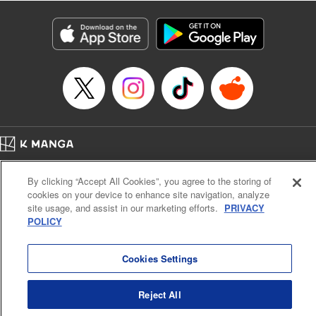
Title in Japanese: レベル１だけどユニークスキルで最強です
Episode Details
Released: Apr 19, 2023
Book Length: 20 pages
Price: 69p
Home
Company
Help
Terms of Service
Privacy policy
By clicking “Accept All Cookies”, you agree to the storing of
Cal. Bus & Prof. Code
Manga Reader
cookies on your device to enhance site navigation, analyze
Notations based on the Act on Specified Commercial Transactions and the Act on
site usage, and assist in our marketing efforts.
PRIVACY
Payment Service
POLICY
Do Not Sell or Share My Personal Information
Contact Us
HTML Sitemap
Cookies Settings
Reject All