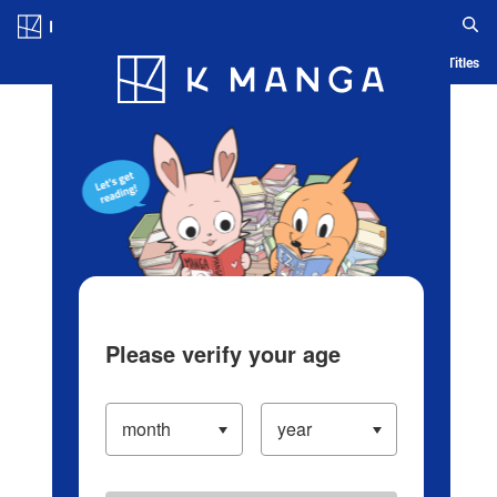
Log in/Create Account
Blog
App
Ranking
History
Serialized Titles
Please verify your age