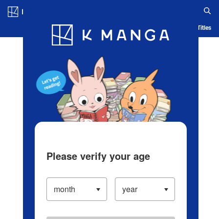
Log in/Create Account
Blog
App
Ranking
History
Serialized Titles
Please verify your age