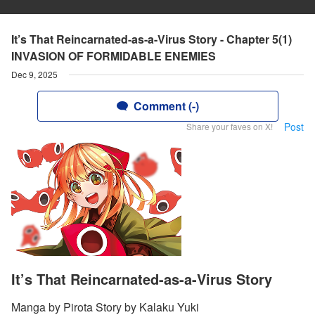
It’s That Reincarnated-as-a-Virus Story - Chapter 5(1)
INVASION OF FORMIDABLE ENEMIES
Dec 9, 2025
Comment (-)
Post
Share your faves on X!
It’s That Reincarnated-as-a-Virus Story
Manga by Pirota Story by Kalaku Yuki