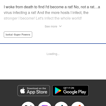
I woke from death to find I'd become a rat! No, not a rat…a
virus infecting a rat! And the more hosts I infect, the
stronger I become! Let's infect the whole world!
See more
Manga Details
Isekai･Super Powers
Category: Manga
Genre: Isekai･Super Powers
Title in Japanese: ウイルス転生から始まる異世界感染物語
Episode Details
Released: Dec 9, 2025
Loading...
Book Length: 17 pages
Price: 59p