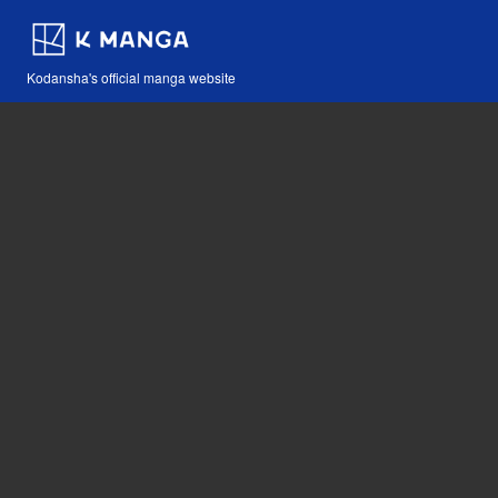
Kodansha's official manga website