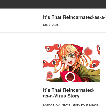
It’s That Reincarnated-as-
Dec 9, 2025
It’s That Reincarnated-
as-a-Virus Story
Manga by Pirota Story by Kalaku