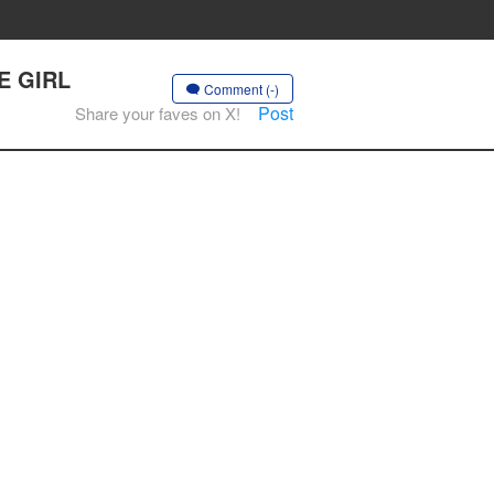
HE GIRL
Comment (-)
Post
Share your faves on X!