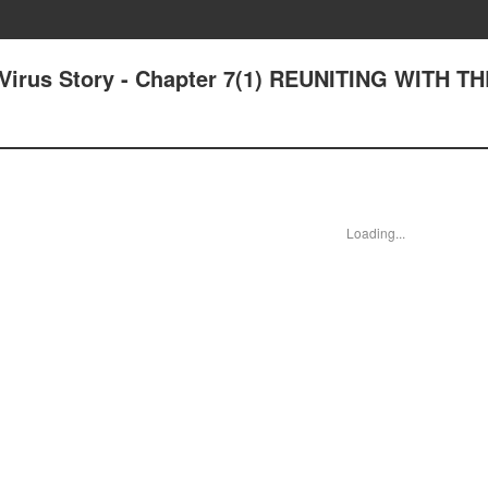
a-Virus Story - Chapter 7(1) REUNITING WITH T
Loading...