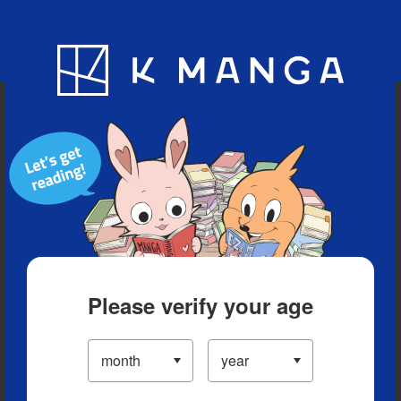
Blog
App
Ranking
History
Serialized Titles
Please verify your age