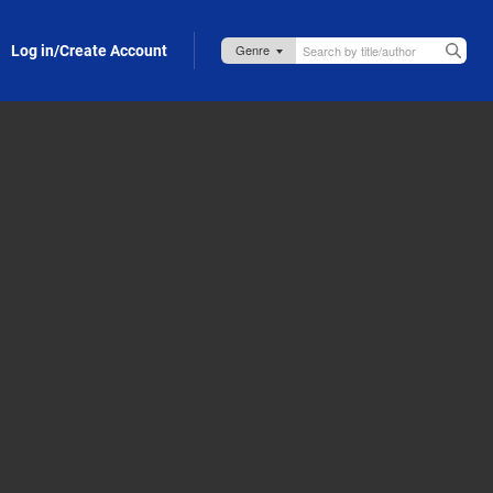
Log in/Create Account