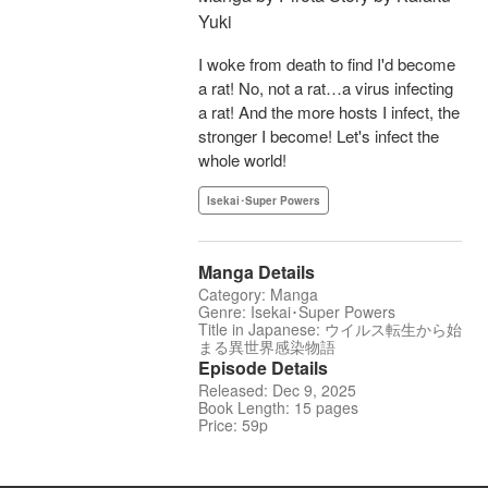
Yuki
I woke from death to find I'd become
a rat! No, not a rat…a virus infecting
a rat! And the more hosts I infect, the
stronger I become! Let's infect the
whole world!
Isekai･Super Powers
Manga Details
Category: Manga
Genre: Isekai･Super Powers
Title in Japanese: ウイルス転生から始
まる異世界感染物語
Episode Details
Released: Dec 9, 2025
Book Length: 15 pages
Price: 59p