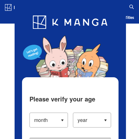
Log in/Create Account
Blog
App
Ranking
History
Serialized Titles
Please verify your age