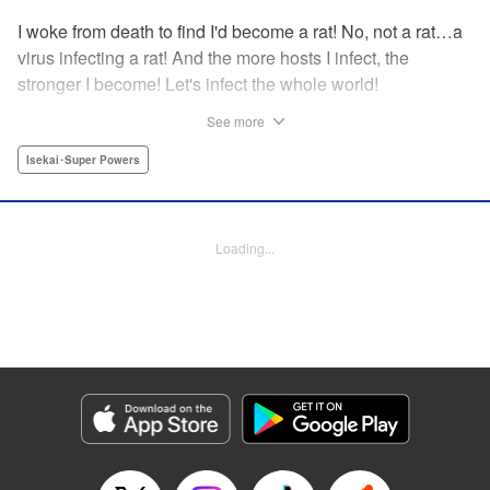
I woke from death to find I'd become a rat! No, not a rat…a
virus infecting a rat! And the more hosts I infect, the
stronger I become! Let's infect the whole world!
See more
Manga Details
Isekai･Super Powers
Category: Manga
Genre: Isekai･Super Powers
Title in Japanese: ウイルス転生から始まる異世界感染物語
Episode Details
Released: Dec 9, 2025
Loading...
Book Length: 15 pages
Price: 59p