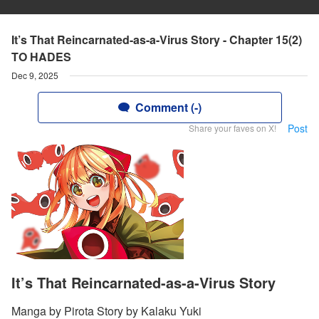
It’s That Reincarnated-as-a-Virus Story - Chapter 15(2)
TO HADES
Dec 9, 2025
Comment (-)
Post
Share your faves on X!
It’s That Reincarnated-as-a-Virus Story
Manga by Pirota Story by Kalaku Yuki