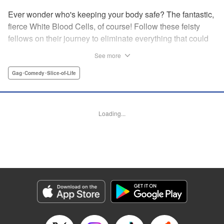
Ever wonder who's keeping your body safe? The fantastic,
fierce White Blood Cells, of course! Follow these feisty
fellows on their journey to eliminate everything that could
make you sick!
See more
Gag･Comedy･Slice-of-Life
Manga Details
Category: Manga
Genre: Gag･Comedy･Slice-of-Life
Title in Japanese: はたらく細胞WHITE
Episode Details
Loading...
Released: Apr 21, 2023
Book Length: 19 pages
Price: 69p