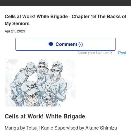
Cells at Work! White Brigade - Chapter 18 The Backs of
My Seniors
Apr 21, 2023
Comment (-)
Post
Share your faves on X!
Cells at Work! White Brigade
Manga by Tetsuji Kanie Supervised by Akane Shimizu