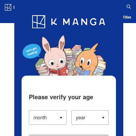
Log in/Create Account
Blog
App
Ranking
History
Serialized Titles
Please verify your age