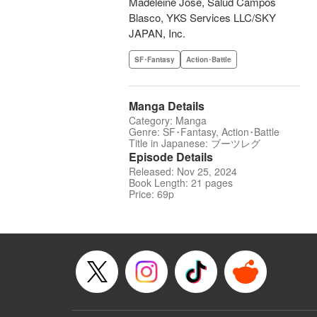
Madeleine Jose, Salud Campos
Blasco, YKS Services LLC/SKY
JAPAN, Inc.
SF･Fantasy
Action･Battle
Manga Details
Category: Manga
Genre: SF･Fantasy, Action･Battle
Title in Japanese: ブーツレグ
Episode Details
Released: Nov 25, 2024
Book Length: 21 pages
Price: 69p