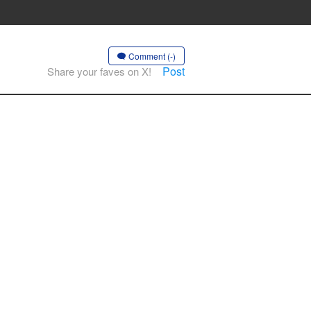
Comment (-)
Post
Share your faves on X!