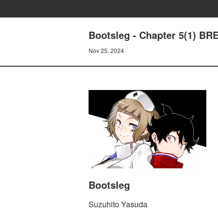
Bootsleg - Chapter 5(1) B
Nov 25, 2024
Bootsleg
Suzuhito Yasuda