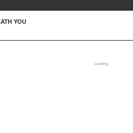
REATH YOU
Loading...