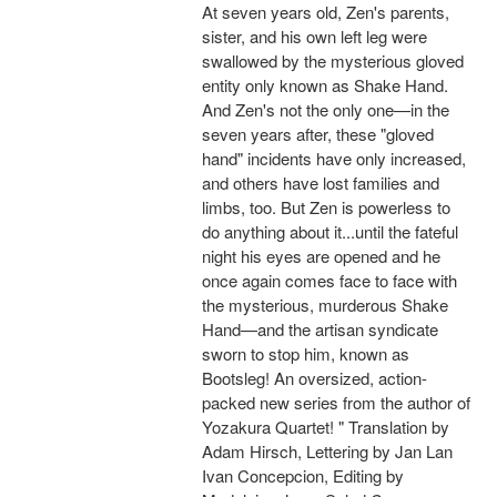
At seven years old, Zen's parents,
sister, and his own left leg were
swallowed by the mysterious gloved
entity only known as Shake Hand.
And Zen's not the only one—in the
seven years after, these "gloved
hand" incidents have only increased,
and others have lost families and
limbs, too. But Zen is powerless to
do anything about it...until the fateful
night his eyes are opened and he
once again comes face to face with
the mysterious, murderous Shake
Hand—and the artisan syndicate
sworn to stop him, known as
Bootsleg! An oversized, action-
packed new series from the author of
Yozakura Quartet! " Translation by
Adam Hirsch, Lettering by Jan Lan
Ivan Concepcion, Editing by