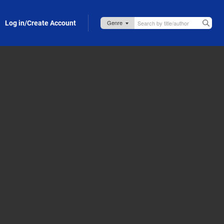
Log in/Create Account