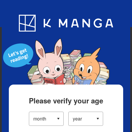
Blog
App
Ranking
History
Serialized Titles
Please verify your age