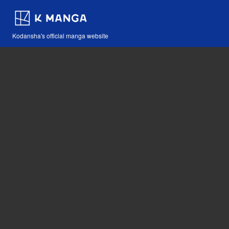
Kodansha's official manga website