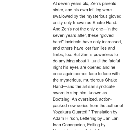
At seven years old, Zen's parents,
sister, and his own left leg were
swallowed by the mysterious gloved
entity only known as Shake Hand.
And Zen's not the only one—in the
seven years after, these "gloved
hand" incidents have only increased,
and others have lost families and
limbs, too. But Zen is powerless to
do anything about it...until the fateful
night his eyes are opened and he
once again comes face to face with
the mysterious, murderous Shake
Hand—and the artisan syndicate
sworn to stop him, known as
Bootsleg! An oversized, action-
packed new series from the author of
Yozakura Quartet! " Translation by
Adam Hirsch, Lettering by Jan Lan
Ivan Concepcion, Editing by