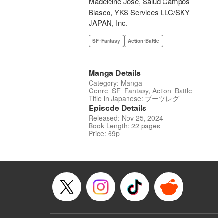
Madeleine Jose, Salud Campos
Blasco, YKS Services LLC/SKY
JAPAN, Inc.
SF･Fantasy
Action･Battle
Manga Details
Category: Manga
Genre: SF･Fantasy, Action･Battle
Title in Japanese: ブーツレグ
Episode Details
Released: Nov 25, 2024
Book Length: 22 pages
Price: 69p