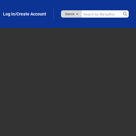
Log in/Create Account