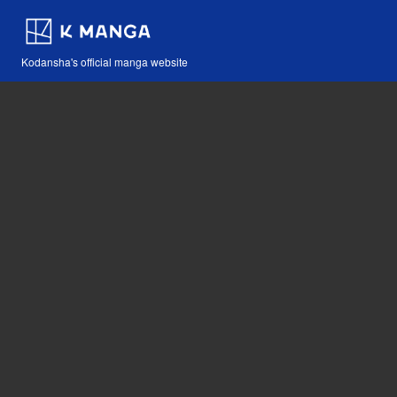
Kodansha's official manga website