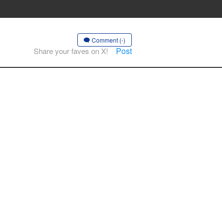
Comment (-)
Post
Share your faves on X!