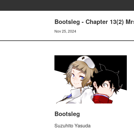
Bootsleg - Chapter 13(2)
Nov 25, 2024
Bootsleg
Suzuhito Yasuda