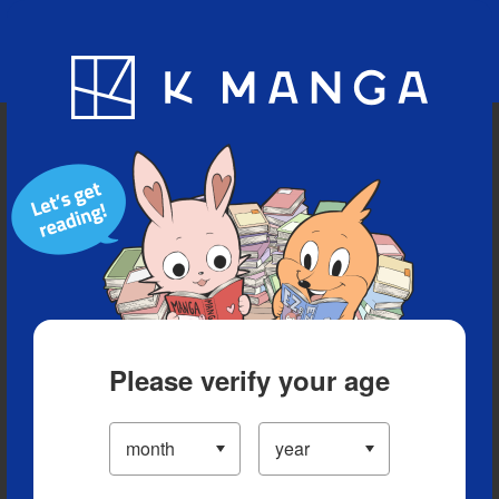
Blog
App
Ranking
History
Serialized Titles
Please verify your age