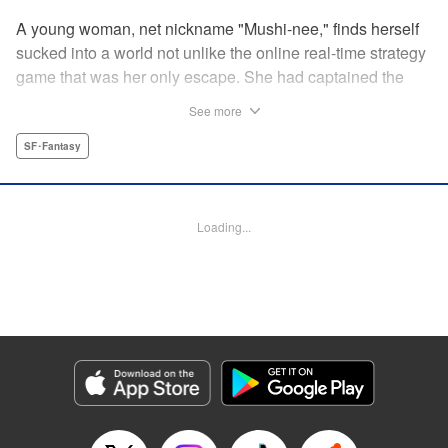
A young woman, net nickname "Mushi-nee," finds herself
sucked into a world not unlike the online real-time strategy
game that was her only escape. She had captained the
"Arachnea" faction...but it's one thing to do on a computer,
See more
and another to find herself face-to-face with giant
arachnids who hail her as queen! But rather than shrink
SF･Fantasy
from her fate, she steps up...to become the conquering
queen she knows she can be! " Translation by Jacqueline
Fung, Leah Surgent, Lettering by Arbash Mughal, Editing
Loading...
by Thalia Sutton, YKS Services LLC/SKY JAPAN, Inc.
Manga Details
Category: Manga
Genre: SF･Fantasy
Title in Japanese: 女王陛下の異世界戦略
Episode Details
Released: Oct 5, 2023
Book Length: 13 pages
Price: 69p