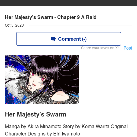
Her Majesty's Swarm - Chapter 9 A Raid
Oct 5, 2023
Comment (-)
Post
Share your faves on X!
Her Majesty's Swarm
Manga by Akira Minamoto Story by Koma Warita Original
Character Designs by Eiri Iwamoto