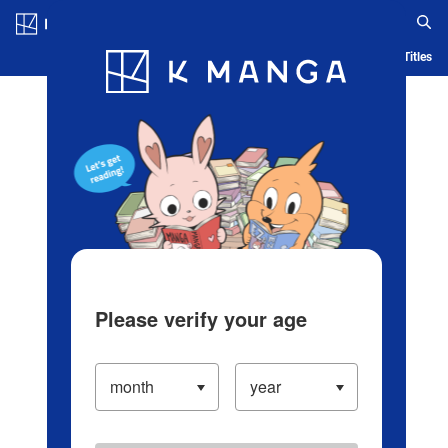
Log in/Create Account
Blog
App
Ranking
History
Serialized Titles
Please verify your age