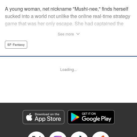
A young woman, net nickname "Mushi-nee," finds herself
sucked into a world not unlike the online real-time strategy
game that was her only escape. She had captained the
"Arachnea" faction...but it's one thing to do on a computer,
See more
and another to find herself face-to-face with giant
arachnids who hail her as queen! But rather than shrink
SF･Fantasy
from her fate, she steps up...to become the conquering
queen she knows she can be! " Translation by Jacqueline
Fung, Leah Surgent, Lettering by Arbash Mughal, Editing
Loading...
by Thalia Sutton, YKS Services LLC/SKY JAPAN, Inc.
Manga Details
Category: Manga
Genre: SF･Fantasy
Title in Japanese: 女王陛下の異世界戦略
Episode Details
Released: Oct 5, 2023
Book Length: 9 pages
Price: 69p