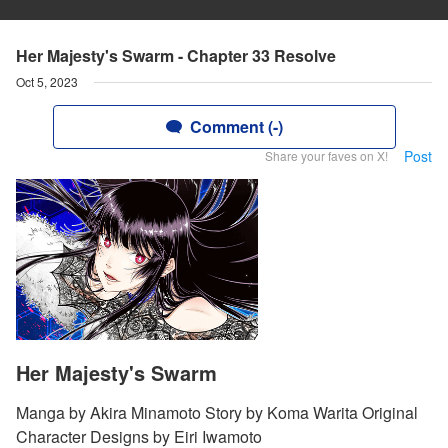
Her Majesty's Swarm - Chapter 33 Resolve
Oct 5, 2023
Comment (-)
Post
Share your faves on X!
Her Majesty's Swarm
Manga by Akira Minamoto Story by Koma Warita Original
Character Designs by Eiri Iwamoto