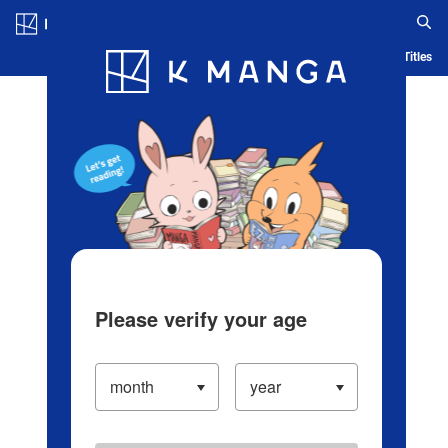
Log in/Create Account
Blog
App
Ranking
History
Serialized Titles
Please verify your age