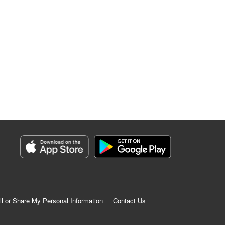
ll or Share My Personal Information
Contact Us