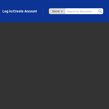
Log in/Create Account