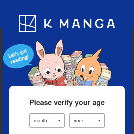
Blog
App
Ranking
History
Serialized Titles
Please verify your age