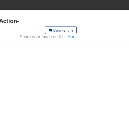
Action-
Comment (-)
Post
Share your faves on X!