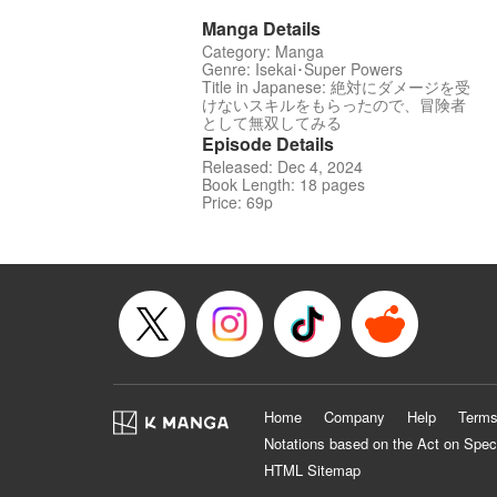
Manga Details
Category: Manga
Genre: Isekai･Super Powers
Title in Japanese: 絶対にダメージを受
けないスキルをもらったので、冒険者
として無双してみる
Episode Details
Released: Dec 4, 2024
Book Length: 18 pages
Price: 69p
Home
Company
Help
Terms
Notations based on the Act on Spec
HTML Sitemap