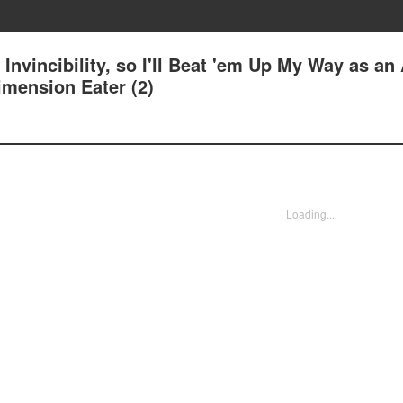
Invincibility, so I'll Beat 'em Up My Way as an 
imension Eater (2)
Loading...