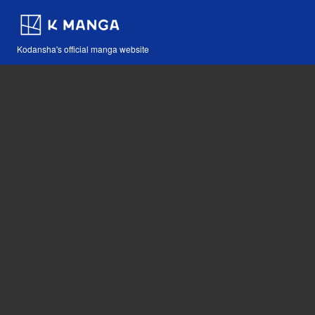
Kodansha's official manga website