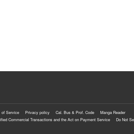
 of Service
Privacy policy
Cal. Bus & Prof. Code
Manga Reader
ified Commercial Transactions and the Act on Payment Service
Do Not Se