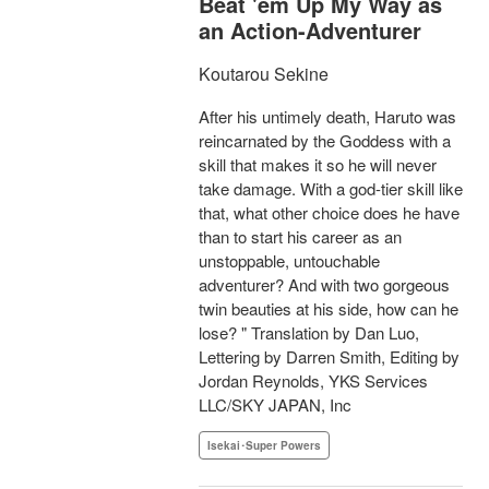
Beat 'em Up My Way as
an Action-Adventurer
Koutarou Sekine
After his untimely death, Haruto was
reincarnated by the Goddess with a
skill that makes it so he will never
take damage. With a god-tier skill like
that, what other choice does he have
than to start his career as an
unstoppable, untouchable
adventurer? And with two gorgeous
twin beauties at his side, how can he
lose? " Translation by Dan Luo,
Lettering by Darren Smith, Editing by
Jordan Reynolds, YKS Services
LLC/SKY JAPAN, Inc
Isekai･Super Powers