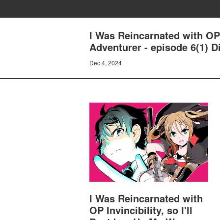
I Was Reincarnated with OP 
Adventurer - episode 6(1) D
Dec 4, 2024
I Was Reincarnated with
OP Invincibility, so I'll