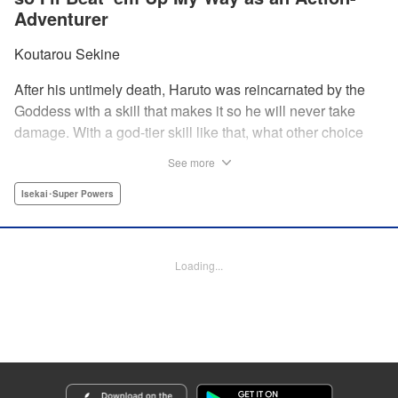
Adventurer
Koutarou Sekine
After his untimely death, Haruto was reincarnated by the
Goddess with a skill that makes it so he will never take
damage. With a god-tier skill like that, what other choice
does he have than to start his career as an unstoppable,
See more
untouchable adventurer? And with two gorgeous twin
beauties at his side, how can he lose? " Translation by
Isekai･Super Powers
Dan Luo, Lettering by Darren Smith, Editing by Jordan
Reynolds, YKS Services LLC/SKY JAPAN, Inc
Loading...
Manga Details
Category: Manga
Genre: Isekai･Super Powers
Title in Japanese: 絶対にダメージを受けないスキルをもらったので、冒険者
として無双してみる
Episode Details
Released: Dec 4, 2024
Book Length: 18 pages