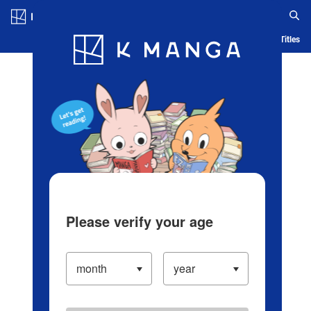
Log in/Create Account
Blog
App
Ranking
History
Serialized Titles
Please verify your age