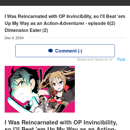
I Was Reincarnated with OP Invincibility, so I'll Beat 'em
Up My Way as an Action-Adventurer - episode 6(2)
Dimension Eater (2)
Dec 4, 2024
Comment (-)
Post
Share your faves on X!
I Was Reincarnated with OP Invincibility,
so I'll Beat 'em Up My Way as an Action-