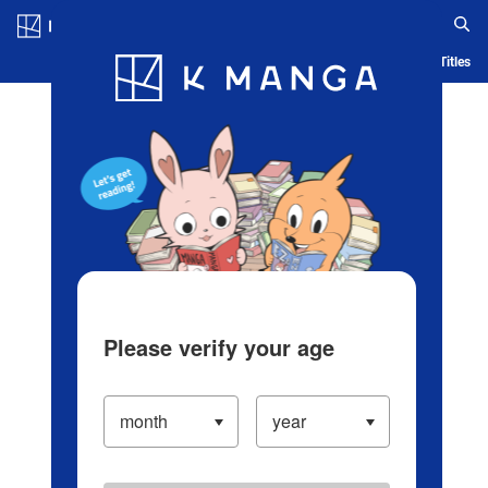
Log in/Create Account
Blog
App
Ranking
History
Serialized Titles
Please verify your age