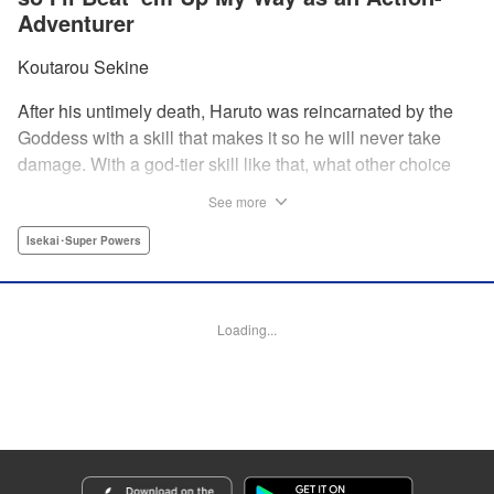
Adventurer
Koutarou Sekine
After his untimely death, Haruto was reincarnated by the
Goddess with a skill that makes it so he will never take
damage. With a god-tier skill like that, what other choice
does he have than to start his career as an unstoppable,
See more
untouchable adventurer? And with two gorgeous twin
beauties at his side, how can he lose? " Translation by
Isekai･Super Powers
Dan Luo, Lettering by Darren Smith, Editing by Jordan
Reynolds, YKS Services LLC/SKY JAPAN, Inc
Loading...
Manga Details
Category: Manga
Genre: Isekai･Super Powers
Title in Japanese: 絶対にダメージを受けないスキルをもらったので、冒険者
として無双してみる
Episode Details
Released: Dec 4, 2024
Book Length: 15 pages