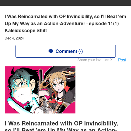
I Was Reincarnated with OP Invincibility, so I'll Beat 'em
Up My Way as an Action-Adventurer - episode 11(1)
Kaleidoscope Shift
Dec 4, 2024
Comment (-)
Post
Share your faves on X!
I Was Reincarnated with OP Invincibility,
so I'll Beat 'em Up My Way as an Action-