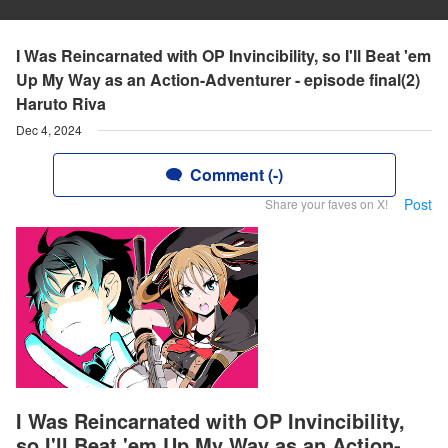
I Was Reincarnated with OP Invincibility, so I'll Beat 'em
Up My Way as an Action-Adventurer - episode final(2)
Haruto Riva
Dec 4, 2024
Comment (-)
Post
Share your faves on X!
I Was Reincarnated with OP Invincibility,
so I'll Beat 'em Up My Way as an Action-