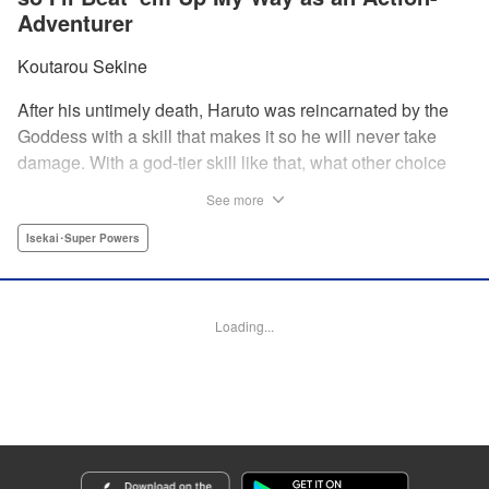
Adventurer
Koutarou Sekine
After his untimely death, Haruto was reincarnated by the
Goddess with a skill that makes it so he will never take
damage. With a god-tier skill like that, what other choice
does he have than to start his career as an unstoppable,
See more
untouchable adventurer? And with two gorgeous twin
beauties at his side, how can he lose? " Translation by
Isekai･Super Powers
Dan Luo, Lettering by Darren Smith, Editing by Jordan
Reynolds, YKS Services LLC/SKY JAPAN, Inc
Loading...
Manga Details
Category: Manga
Genre: Isekai･Super Powers
Title in Japanese: 絶対にダメージを受けないスキルをもらったので、冒険者
として無双してみる
Episode Details
Released: Dec 4, 2024
Book Length: 19 pages