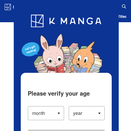
Log in/Create Account
Blog
App
Ranking
History
Serialized Titles
Please verify your age