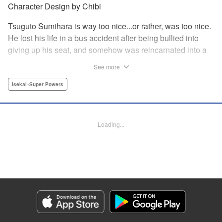
Character Design by Chibi
Tsuguto Sumihara is way too nice...or rather, was too nice.
He lost his life in a bus accident after being bullied into
giving up his seat, and somehow was reincarnated into a
mining camp! Not only that, the mine is at the base of an
See more
impossibly tall tower. It's there he meets the ram--horned
Loulier , his first friend in this bizarre land. But when she's
Isekai･Super Powers
bullied, Tsuguto finds that maybe he wasn't reincarnated
without powers after all...and that, if he's to have a future in
this strange new land, Loulier 's just the partner he needs. "
Loading...
Translation by M Fulcrum, Lettering by Jan Lan Ivan
Concepcion, Editing by Thalia Sutton, YKS Services
LLC/SKY JAPAN, Inc.
Manga Details
Category: Manga
Genre: Isekai･Super Powers
Title in Japanese: 幼女とスコップと魔眼王
Episode Details