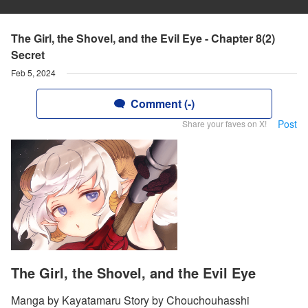
The Girl, the Shovel, and the Evil Eye - Chapter 8(2)
Secret
Feb 5, 2024
Comment (-)
Post
Share your faves on X!
The Girl, the Shovel, and the Evil Eye
Manga by Kayatamaru Story by Chouchouhasshi