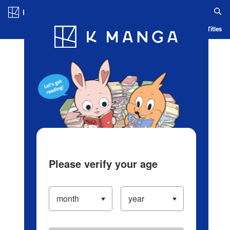
Log in/Create Account
Blog
App
Ranking
History
Serialized Titles
Please verify your age