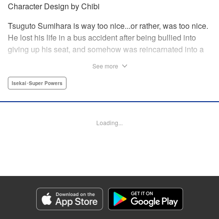
Character Design by Chibi
Tsuguto Sumihara is way too nice...or rather, was too nice.
He lost his life in a bus accident after being bullied into
giving up his seat, and somehow was reincarnated into a
mining camp! Not only that, the mine is at the base of an
See more
impossibly tall tower. It's there he meets the ram--horned
Loulier , his first friend in this bizarre land. But when she's
Isekai･Super Powers
bullied, Tsuguto finds that maybe he wasn't reincarnated
without powers after all...and that, if he's to have a future in
this strange new land, Loulier 's just the partner he needs. "
Loading...
Translation by M Fulcrum, Lettering by Jan Lan Ivan
Concepcion, Editing by Thalia Sutton, YKS Services
LLC/SKY JAPAN, Inc.
Manga Details
Category: Manga
Genre: Isekai･Super Powers
Title in Japanese: 幼女とスコップと魔眼王
Episode Details