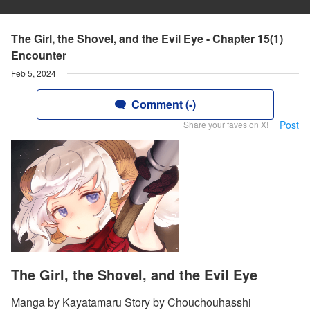
The Girl, the Shovel, and the Evil Eye - Chapter 15(1)
Encounter
Feb 5, 2024
Comment (-)
Post
Share your faves on X!
The Girl, the Shovel, and the Evil Eye
Manga by Kayatamaru Story by Chouchouhasshi