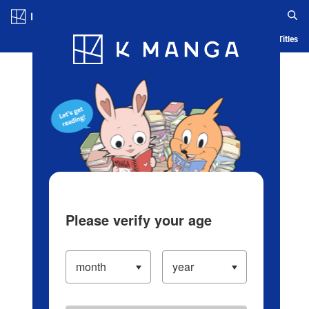
Log in/Create Account
Blog
App
Ranking
History
Serialized Titles
Please verify your age