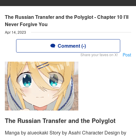
The Russian Transfer and the Polyglot - Chapter 10 I’ll
Never Forgive You
Apr 14, 2023
Comment (-)
Post
Share your faves on X!
The Russian Transfer and the Polyglot
Manga by aiueokaki Story by Asahi Character Design by