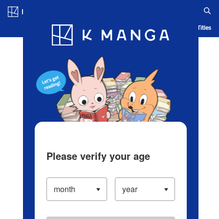
Log in/Create Account
Blog
App
Ranking
History
Serialized Titles
Please verify your age