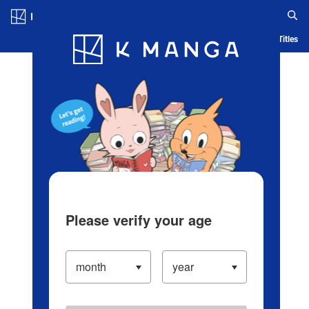
Log in/Create Account
Blog
App
Ranking
History
Serialized Titles
Please verify your age