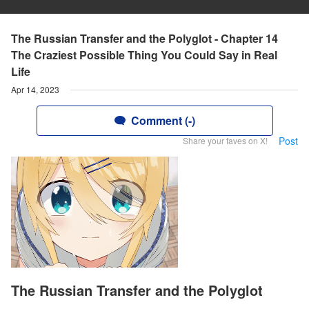
The Russian Transfer and the Polyglot - Chapter 14
The Craziest Possible Thing You Could Say in Real
Life
Apr 14, 2023
Comment (-)
Post
Share your faves on X!
The Russian Transfer and the Polyglot