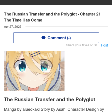
The Russian Transfer and the Polyglot - Chapter 21
The Time Has Come
Apr 27, 2023
Comment (-)
Post
Share your faves on X!
The Russian Transfer and the Polyglot
Manga by aiueokaki Story by Asahi Character Design by