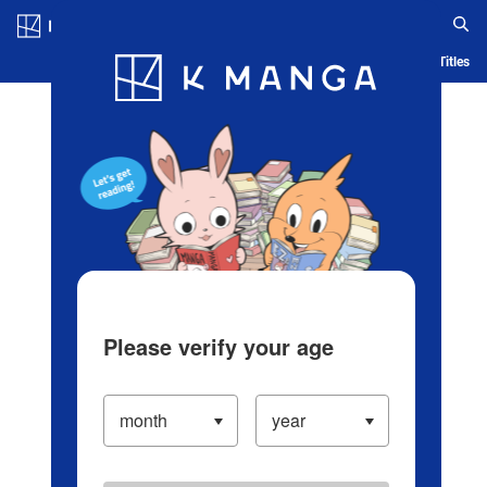
Log in/Create Account
Blog
App
Ranking
History
Serialized Titles
Please verify your age