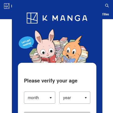
Log in/Create Account
Blog
App
Ranking
History
Serialized Titles
Please verify your age