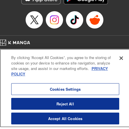
Home
Company
Help
Terms of Service
Privacy policy
By clicking “Accept All Cookies”, you agree to the storing of
Cal. Bus & Prof. Code
Manga Reader
cookies on your device to enhance site navigation, analyze
Notations based on the Act on Specified Commercial Transactions and the Act on
site usage, and assist in our marketing efforts.
PRIVACY
Payment Service
POLICY
Do Not Sell or Share My Personal Information
Contact Us
HTML Sitemap
Cookies Settings
Reject All
Accept All Cookies
K MANGA is an authorized digital distribution service.
©
KODANSHA LTD.
ALL RIGHTS RESERVED.