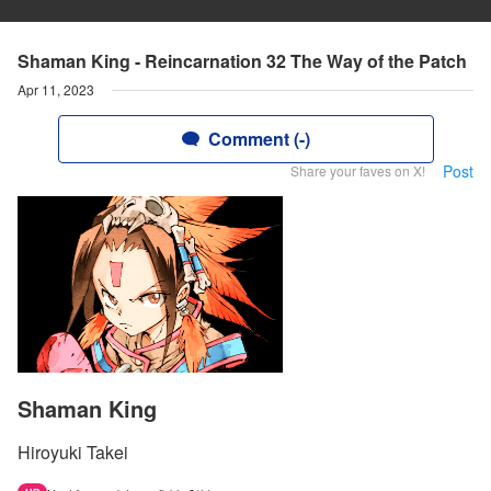
Shaman King - Reincarnation 32 The Way of the Patch
Apr 11, 2023
Comment (-)
Post
Share your faves on X!
Shaman King
Hiroyuki Takei