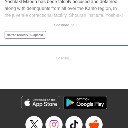
Yoshiaki Maeda has been falsely accused and detained,
along with delinquents from all over the Kanto region, in
the juvenile correctional facility, Shouran Institute. Yoshiaki
is as typical as a boy can get, so when he finds himself
See more
living in this violence-ridden prison, he can't think of
anything worse. His cellmates, Iwakura, Yamanoi, and
Horror･Mystery･Suspense
Yoshioka, are a cunning crew and soon Yoshiaki finds
himself pulled into a feud going on in the prison. Then
suddenly, a prison van crashes into the facility and what
Loading...
shambles out of the wreckage are flesh-eating zombies…
And so the curtain is raised on this bone-chilling story of
panic and horror!
Manga Details
Category: Manga
Genre: Horror･Mystery･Suspense
Title in Japanese: アポカリプスの砦
Episode Details
Released: Apr 18, 2023
Book Length: 18 pages
Price: 69p