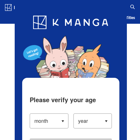
Log in/Create Account
Blog
App
Ranking
History
Serialized Titles
Please verify your age