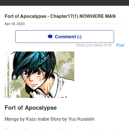
Fort of Apocalypse - Chapter17(1) NOWHERE MAN
Apr 18, 2023
Comment (-)
Post
Share your faves on X!
Fort of Apocalypse
Manga by Kazu Inabe Story by Yuu Kuraishi