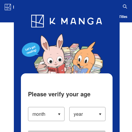
Log in/Create Account
Blog
App
Ranking
History
Serialized Titles
Please verify your age