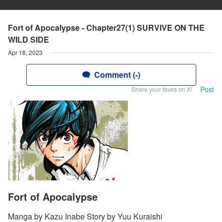
Fort of Apocalypse - Chapter27(1) SURVIVE ON THE
WILD SIDE
Apr 18, 2023
Comment (-)
Post
Share your faves on X!
Fort of Apocalypse
Manga by Kazu Inabe Story by Yuu Kuraishi