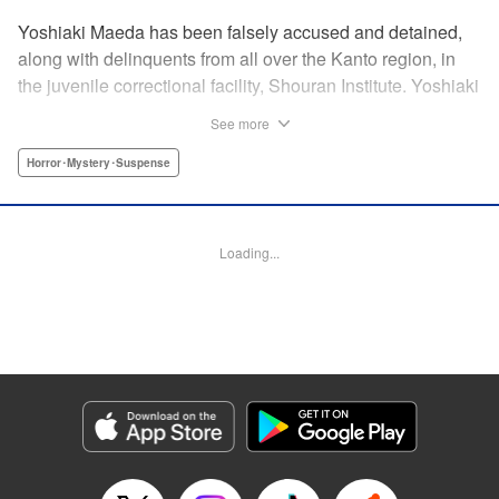
Yoshiaki Maeda has been falsely accused and detained,
along with delinquents from all over the Kanto region, in
the juvenile correctional facility, Shouran Institute. Yoshiaki
is as typical as a boy can get, so when he finds himself
See more
living in this violence-ridden prison, he can't think of
anything worse. His cellmates, Iwakura, Yamanoi, and
Horror･Mystery･Suspense
Yoshioka, are a cunning crew and soon Yoshiaki finds
himself pulled into a feud going on in the prison. Then
suddenly, a prison van crashes into the facility and what
Loading...
shambles out of the wreckage are flesh-eating zombies…
And so the curtain is raised on this bone-chilling story of
panic and horror!
Manga Details
Category: Manga
Genre: Horror･Mystery･Suspense
Title in Japanese: アポカリプスの砦
Episode Details
Released: Apr 18, 2023