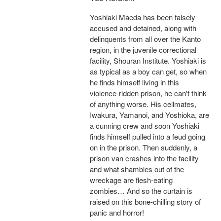
Yoshiaki Maeda has been falsely
accused and detained, along with
delinquents from all over the Kanto
region, in the juvenile correctional
facility, Shouran Institute. Yoshiaki is
as typical as a boy can get, so when
he finds himself living in this
violence-ridden prison, he can't think
of anything worse. His cellmates,
Iwakura, Yamanoi, and Yoshioka, are
a cunning crew and soon Yoshiaki
finds himself pulled into a feud going
on in the prison. Then suddenly, a
prison van crashes into the facility
and what shambles out of the
wreckage are flesh-eating
zombies… And so the curtain is
raised on this bone-chilling story of
panic and horror!