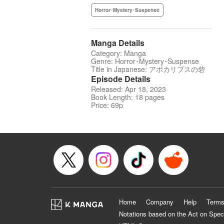
Horror･Mystery･Suspense
Manga Details
Category: Manga
Genre: Horror･Mystery･Suspense
Title in Japanese: アポカリプスの砦
Episode Details
Released: Apr 18, 2023
Book Length: 18 pages
Price: 69p
Home
Company
Help
Terms
Notations based on the Act on Spec