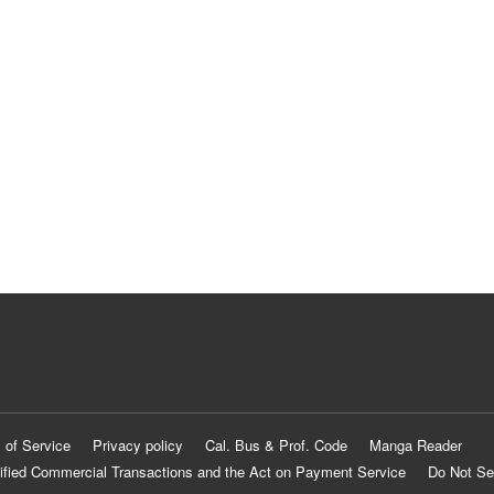
 of Service
Privacy policy
Cal. Bus & Prof. Code
Manga Reader
ified Commercial Transactions and the Act on Payment Service
Do Not Se