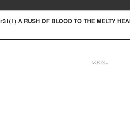
pter31(1) A RUSH OF BLOOD TO THE MELTY HE
Loading...