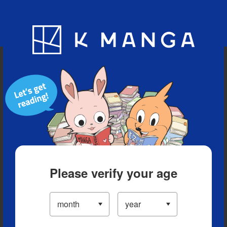
Blog
App
Ranking
History
Serialized Titles
Please verify your age