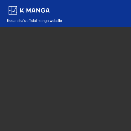
Kodansha's official manga website