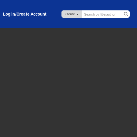
Log in/Create Account