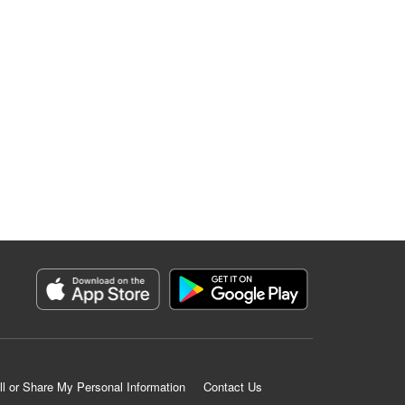
ll or Share My Personal Information
Contact Us