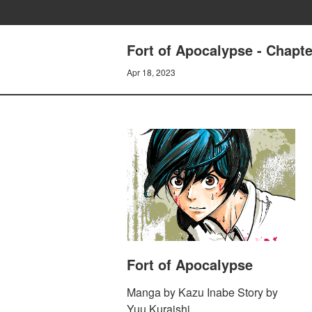
Fort of Apocalypse - Cha
Apr 18, 2023
Fort of Apocalypse
Manga by Kazu Inabe Story by
Yuu Kuraishi