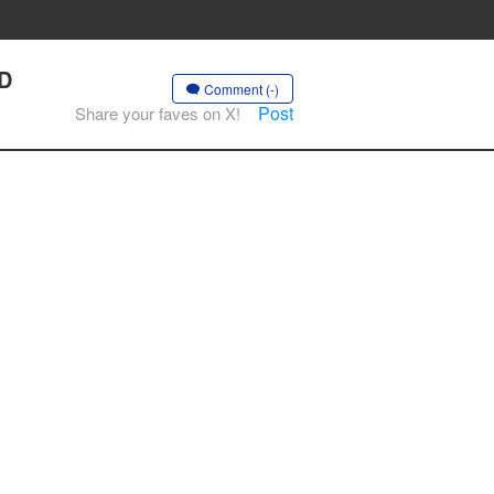
AD
Comment (-)
Post
Share your faves on X!