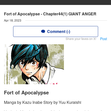
Fort of Apocalypse - Chapter44(1) GIANT ANGER
Apr 18, 2023
Comment (-)
Post
Share your faves on X!
Fort of Apocalypse
Manga by Kazu Inabe Story by Yuu Kuraishi