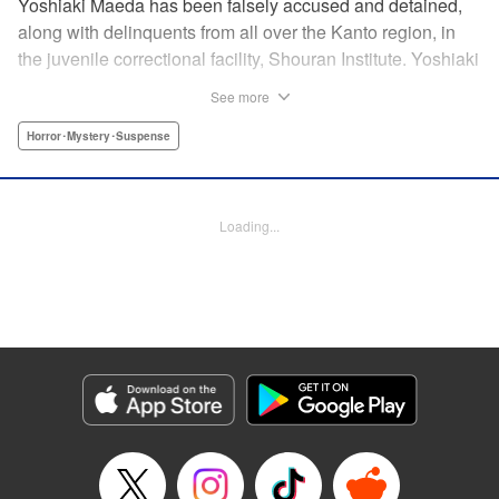
Yoshiaki Maeda has been falsely accused and detained,
along with delinquents from all over the Kanto region, in
the juvenile correctional facility, Shouran Institute. Yoshiaki
is as typical as a boy can get, so when he finds himself
See more
living in this violence-ridden prison, he can't think of
anything worse. His cellmates, Iwakura, Yamanoi, and
Horror･Mystery･Suspense
Yoshioka, are a cunning crew and soon Yoshiaki finds
himself pulled into a feud going on in the prison. Then
suddenly, a prison van crashes into the facility and what
Loading...
shambles out of the wreckage are flesh-eating zombies…
And so the curtain is raised on this bone-chilling story of
panic and horror!
Manga Details
Category: Manga
Genre: Horror･Mystery･Suspense
Title in Japanese: アポカリプスの砦
Episode Details
Released: Apr 18, 2023
Book Length: 19 pages
Price: 69p