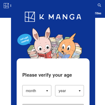
Log in/Create Account
Blog
App
Ranking
History
Serialized Titles
Please verify your age